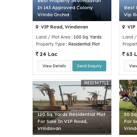
Best Property In Vrindavan
In 143 Approved Colony
Best 
Vrinda Orchid
Vip 
VIP Road, Vrindavan
VIP 
Land / Plot Area
: 100 Sq. Yards
Land /
Property Type
: Residential Plot
Proper
24 Lac
63 
View Details
Send Enquiry
Vie
REI1367712
120 Sq. Yards Residential Plot
50 Sq
For Sale In VIP Road,
For S
Vrindavan
Vrin