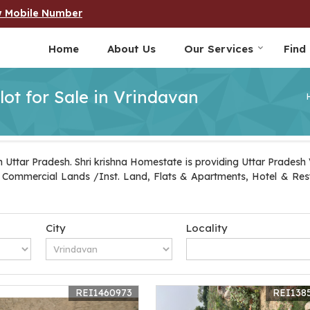
w Mobile Number
Home
About Us
Our Services
Find
lot for Sale in Vrindavan
 Uttar Pradesh. Shri krishna Homestate is providing Uttar Pradesh V
ot, Commercial Lands /Inst. Land, Flats & Apartments, Hotel & Re
City
Locality
REI1460973
REI138