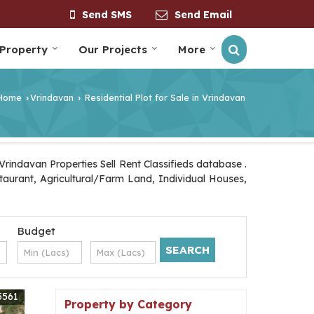
Send SMS
Send Email
 Property
Our Projects
More
Home
Vrindavan
Residential Plot for Sale in Vrindavan
›
›
rindavan Properties Sell Rent Classifieds database .
staurant, Agricultural/Farm Land, Individual Houses,
Budget
5561
Property by Category