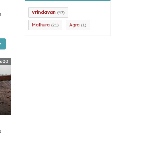
Vrindavan
(47)
s
Mathura
Agra
(21)
(1)
y
7600
s