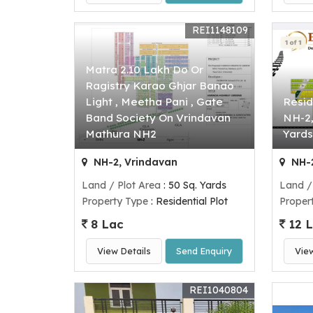
REI1148109
Matra 2.10 Lakh Do Or
Ragistry Karao Ghjar Banao
Light , Meetha Pani , Gate
Resid
Band Society On Vrindavan
NH-2,
Mathura NH2
Yards
NH-2, Vrindavan
NH-2
Land / Plot Area
: 50 Sq. Yards
Land /
Property Type
: Residential Plot
Proper
8 Lac
12 
View Details
Send Enquiry
Vie
REI1040804