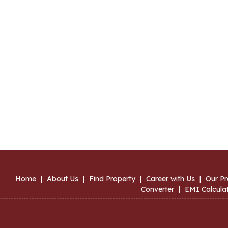
Home
|
About Us
|
Find Property
|
Career with Us
|
Our Pr
Converter
|
EMI Calcula