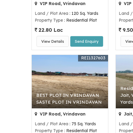
VIP Road, Vrindavan
VIP 
Land / Plot Area
: 120 Sq. Yards
Land /
Property Type
: Residential Plot
Proper
22.80 Lac
9.50
View Details
Send Enquiry
Vie
REI1327603
Resid
BEST PLOT IN VRINDAVAN
Jait,
SASTE PLOT IN VRINDAVAN
Yards
VIP Road, Vrindavan
Jait
Land / Plot Area
: 75 Sq. Yards
Land /
Property Type
: Residential Plot
Proper