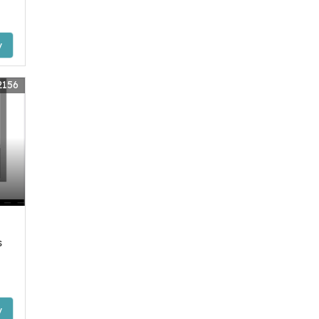
y
2156
s
y