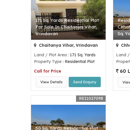
171 Sq. Yards Residential Plot
Resid
For Sale In Chaitanya Vihar,
Chhat
Vrindavan
Sq. Y
Chaitanya Vihar, Vrindavan
Chha
Land / Plot Area
: 171 Sq. Yards
Land /
Property Type
: Residential Plot
Proper
60 
Call for Price
View Details
Send Enquiry
Vie
REI1027098
50 Sq. Yards Residential Plot