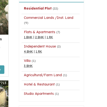
Residential Plot
(22)
Commercial Lands /Inst. Land
(9)
ar
Flats & Apartments
(7)
1 BHK
|
2 BHK
|
1 RK
n
Independent House
(2)
s
4 BHK
|
1 RK
Villa
(1)
3 BHK
y
Agricultural/Farm Land
(1)
7713
Hotel & Restaurant
(1)
Studio Apartments
(1)