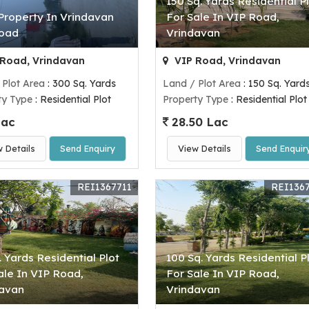
150 Sq. Yards Residential P
Property In Vrindavan
For Sale In VIP Road,
Road
Vrindavan
Road, Vrindavan
VIP Road, Vrindavan
 Plot Area
: 300 Sq. Yards
Land / Plot Area
: 150 Sq. Yard
ty Type
: Residential Plot
Property Type
: Residential Plot
Lac
28.50 Lac
w Details
Send Enquiry
View Details
Send Enquir
REI1367711
REI136
. Yards Residential Plot
100 Sq. Yards Residential P
ale In VIP Road,
For Sale In VIP Road,
davan
Vrindavan