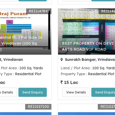
REI1147841
REI114
ential Plot For Sale In
 Vrindavan (100 Sq.
BEST PROPERTY ON DEVI
)
ARTS ROAD VIP ROAD
, Vrindavan
Sunrakh Bangar, Vrindava
 Plot Area
: 100 Sq. Yards
Land / Plot Area
: 100 Sq. Yard
ty Type
: Residential Plot
Property Type
: Residential Plot
Lac
15 Lac
w Details
Send Enquiry
View Details
Send Enquir
REI1027100
REI102