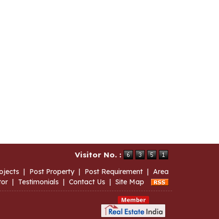
Visitor No. :
ojects
|
Post Property
|
Post Requirement
|
Area
tor
|
Testimonials
|
Contact Us
|
Site Map