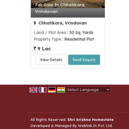
For Sale In Chhatikara,
Vrindavan
Chhatikara, Vrindavan
Land / Plot Area
: 50 Sq. Yards
Property Type
: Residential Plot
9 Lac
View Details
Send Enquiry
Powered by
Translate
All Rights Reserved.
Shri krishna Homestate
Developed & Managed By
Weblink.In Pvt. Ltd.