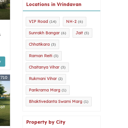
lot
Locations in Vrindavan
VIP Road
NH-2
(14)
(6)
Sunrakh Bangar
Jait
(6)
(5)
s
Chhatikara
(3)
Raman Reiti
(3)
y
Chaitanya Vihar
(3)
7710
Rukmani Vihar
(2)
Parikrama Marg
(1)
Bhaktivedanta Swami Marg
(1)
lot
Property by City