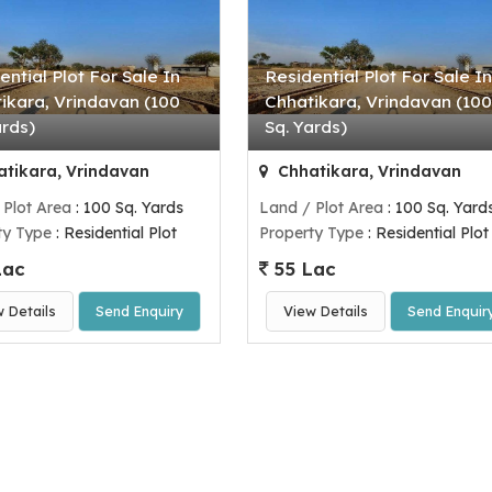
ential Plot For Sale In
Residential Plot For Sale In
ikara, Vrindavan (100
Chhatikara, Vrindavan (100
ards)
Sq. Yards)
tikara, Vrindavan
Chhatikara, Vrindavan
 Plot Area
: 100 Sq. Yards
Land / Plot Area
: 100 Sq. Yard
ty Type
: Residential Plot
Property Type
: Residential Plot
Lac
55 Lac
w Details
Send Enquiry
View Details
Send Enquir