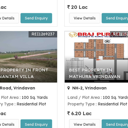
Lac
20 Lac
w Details
Send Enquiry
View Details
Send Enquir
REI1269237
REI115
 PROPERTY IN FRONT
BEST PROPERTY IN
NANTAM VILLA
MATHURA VRINDAVAN
Road, Vrindavan
NH-2, Vrindavan
 Plot Area
: 100 Sq. Yards
Land / Plot Area
: 100 Sq. Yard
ty Type
: Residential Plot
Property Type
: Residential Plot
Lac
6.20 Lac
w Details
Send Enquiry
View Details
Send Enquir