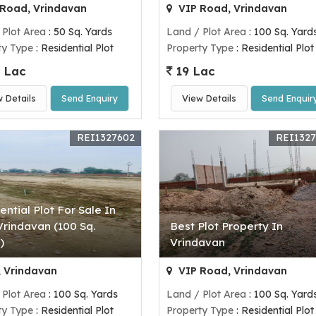
Road, Vrindavan
VIP Road, Vrindavan
 Plot Area
: 50 Sq. Yards
Land / Plot Area
: 100 Sq. Yard
ty Type
: Residential Plot
Property Type
: Residential Plot
 Lac
19 Lac
w Details
Send Enquiry
View Details
Send Enquir
REI1327602
REI132
ential Plot For Sale In
 Vrindavan (100 Sq.
Best Plot Property In
)
Vrindavan
, Vrindavan
VIP Road, Vrindavan
 Plot Area
: 100 Sq. Yards
Land / Plot Area
: 100 Sq. Yard
ty Type
: Residential Plot
Property Type
: Residential Plot