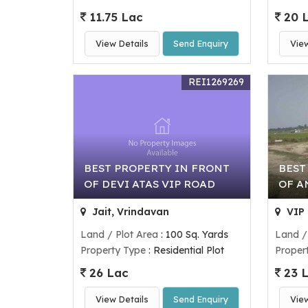
11.75 Lac
20 
View Details
Send Enquiry
Vie
REI1269269
BEST PROPERTY IN FRONT
BEST
OF DEVI ATAS VIP ROAD
OF A
Jait, Vrindavan
VIP 
Land / Plot Area
: 100 Sq. Yards
Land /
Property Type
: Residential Plot
Proper
26 Lac
23 
View Details
Send Enquiry
Vie