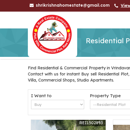
shrikrishnahomestate@gmail.com
Vie
Residential P
Find Residential & Commercial Property in Vrindavan
Contact with us for instant Buy sell Residential Pl
Villa, Commercial Shops, Studio Apartments.
I Want to
Property Type
REI1502893