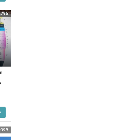
2796
n
s
y
7099