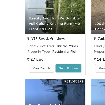
Suncity Anantam Ke Barabar
Vali Colony Krishna Farm Me
100 S
Front Ka Plot
For S
VIP Road, Vrindavan
Jait
Land / Plot Area
: 100 Sq. Yards
Land /
Property Type
: Residential Plot
Proper
27 Lac
14 
View Details
Send Enquiry
Vie
REI1385272