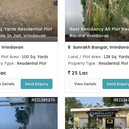
q. Yards Residential Plot
Best Residancy All Plot Ne
ale In Jait, Vrindavan
Ramtal Vrindavan
, Vrindavan
Sunrakh Bangar, Vrindava
 Plot Area
: 100 Sq. Yards
Land / Plot Area
: 128 Sq. Yard
ty Type
: Residential Plot
Property Type
: Residential Plot
Lac
25 Lac
w Details
Send Enquiry
View Details
Send Enquir
REI1385270
REI136