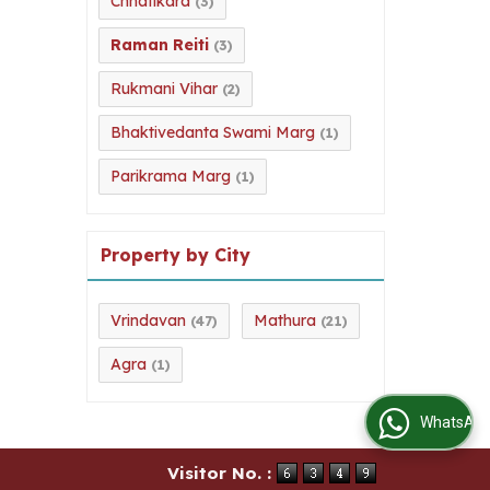
Chhatikara
(3)
Raman Reiti
(3)
Rukmani Vihar
(2)
Bhaktivedanta Swami Marg
(1)
Parikrama Marg
(1)
Property by City
Vrindavan
Mathura
(47)
(21)
Agra
(1)
WhatsApp Us
Visitor No. :