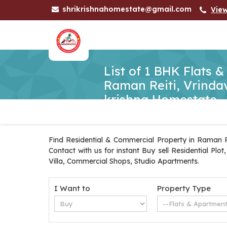
shrikrishnahomestate@gmail.com
Vie
List of 1 BHK Flats 
Raman Reiti, Vrindav
krishna Homestate
Find Residential & Commercial Property in Raman Re
Contact with us for instant Buy sell Residential Pl
Villa, Commercial Shops, Studio Apartments.
I Want to
Property Type