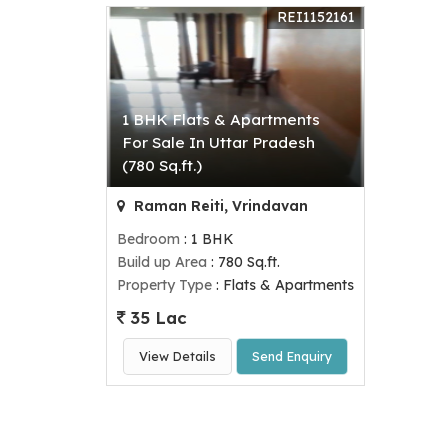
REI1152161
1 BHK Flats & Apartments
For Sale In Uttar Pradesh
(780 Sq.ft.)
Raman Reiti, Vrindavan
Bedroom
: 1 BHK
Build up Area
: 780 Sq.ft.
Property Type
: Flats & Apartments
35 Lac
View Details
Send Enquiry