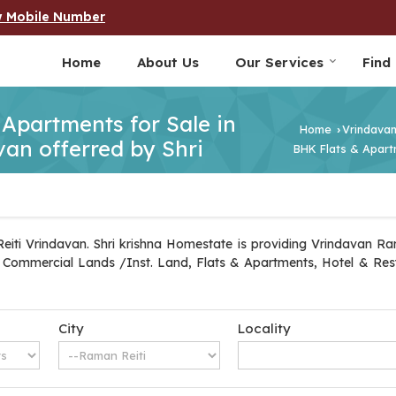
w Mobile Number
Home
About Us
Our Services
Find
& Apartments for Sale in
Home
Vrindava
›
an offerred by Shri
BHK Flats & Apartm
iti Vrindavan. Shri krishna Homestate is providing Vrindavan Rama
ot, Commercial Lands /Inst. Land, Flats & Apartments, Hotel & Re
City
Locality