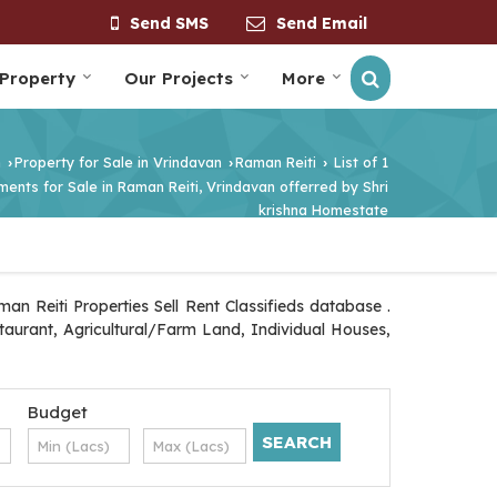
Send SMS
Send Email
 Property
Our Projects
More
n
Property for Sale in Vrindavan
Raman Reiti
List of 1
›
›
›
ents for Sale in Raman Reiti, Vrindavan offerred by Shri
krishna Homestate
n Reiti Properties Sell Rent Classifieds database .
staurant, Agricultural/Farm Land, Individual Houses,
Budget