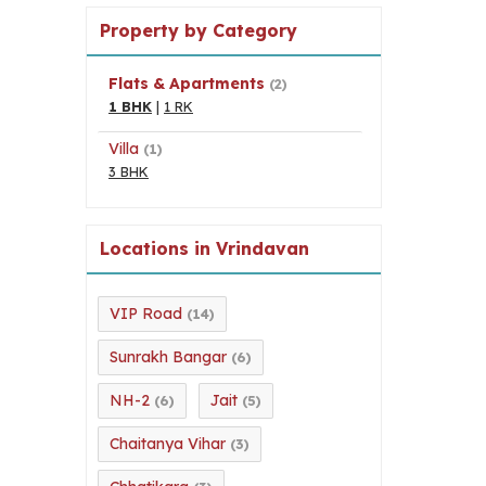
Property by Category
Flats & Apartments
(2)
1 BHK
|
1 RK
Villa
(1)
3 BHK
Locations in Vrindavan
VIP Road
(14)
Sunrakh Bangar
(6)
NH-2
Jait
(6)
(5)
Chaitanya Vihar
(3)