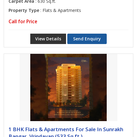
Carpet Area
: 630 Sq.ft.
Property Type
: Flats & Apartments
Call for Price
View Details
Send Enquiry
1 BHK Flats & Apartments For Sale In Sunrakh
Bangar, Vrindavan (533 Sq.ft.)