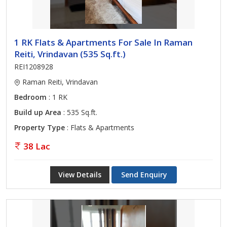
1 RK Flats & Apartments For Sale In Raman
Reiti, Vrindavan (535 Sq.ft.)
REI1208928
Raman Reiti, Vrindavan
Bedroom
: 1 RK
Build up Area
: 535 Sq.ft.
Property Type
: Flats & Apartments
38 Lac
View Details
Send Enquiry