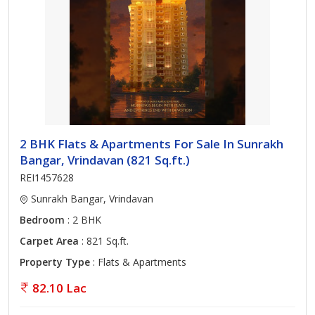
2 BHK Flats & Apartments For Sale In Sunrakh
Bangar, Vrindavan (821 Sq.ft.)
REI1457628
Sunrakh Bangar, Vrindavan
Bedroom
: 2 BHK
Carpet Area
: 821 Sq.ft.
Property Type
: Flats & Apartments
82.10 Lac