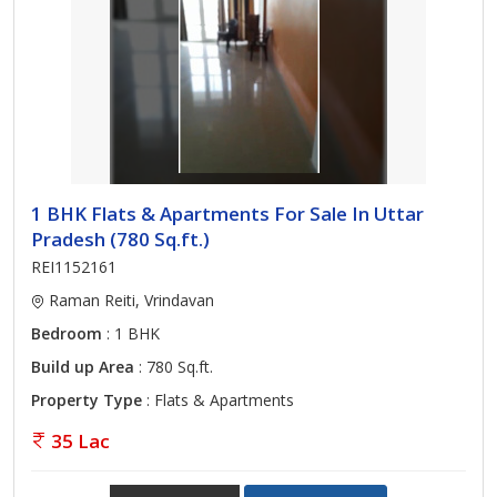
1 BHK Flats & Apartments For Sale In Uttar
Pradesh (780 Sq.ft.)
REI1152161
Raman Reiti, Vrindavan
Bedroom
: 1 BHK
Build up Area
: 780 Sq.ft.
Property Type
: Flats & Apartments
35 Lac