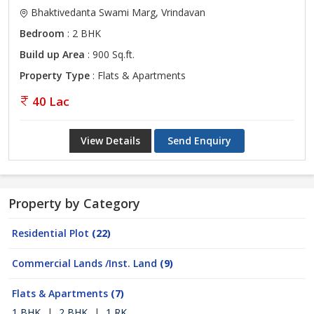
Bhaktivedanta Swami Marg, Vrindavan
Bedroom
: 2 BHK
Build up Area
: 900 Sq.ft.
Property Type
: Flats & Apartments
40 Lac
View Details
Send Enquiry
Property by Category
Residential Plot
(22)
Commercial Lands /Inst. Land
(9)
Flats & Apartments
(7)
1 BHK
|
2 BHK
|
1 RK