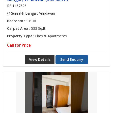
REI1457626
Sunrakh Bangar, Vrindavan
Bedroom
: 1 BHK
Carpet Area
: 533 Sq.ft.
Property Type
: Flats & Apartments
Call for Price
View Details
Send Enquiry