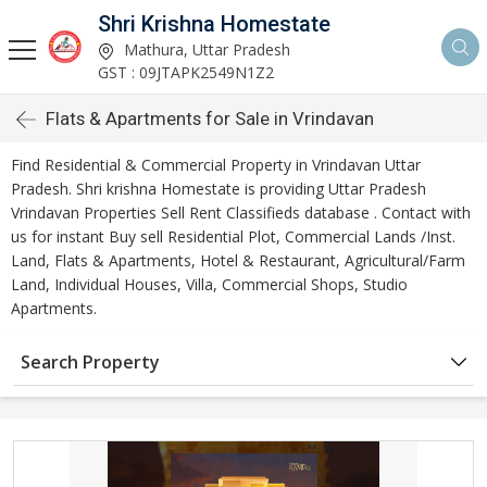
Shri Krishna Homestate
Mathura, Uttar Pradesh
GST : 09JTAPK2549N1Z2
Flats & Apartments for Sale in Vrindavan
Find Residential & Commercial Property in Vrindavan Uttar
Pradesh. Shri krishna Homestate is providing Uttar Pradesh
Vrindavan Properties Sell Rent Classifieds database . Contact with
us for instant Buy sell Residential Plot, Commercial Lands /Inst.
Land, Flats & Apartments, Hotel & Restaurant, Agricultural/Farm
Land, Individual Houses, Villa, Commercial Shops, Studio
Apartments.
Search Property