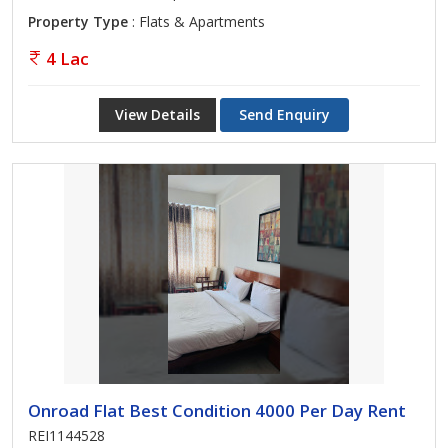
Property Type
: Flats & Apartments
4 Lac
View Details
Send Enquiry
Onroad Flat Best Condition 4000 Per Day Rent
REI1144528