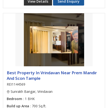
View Details
Send Enquiry
Best Property In Vrindavan Near Prem Mandir
And Scon Tample
REI1144569
Sunrakh Bangar, Vrindavan
Bedroom
: 1 BHK
Build up Area
: 700 Sq.ft.