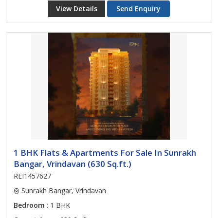
View Details
Send Enquiry
1 BHK Flats & Apartments For Sale In Sunrakh
Bangar, Vrindavan (630 Sq.ft.)
REI1457627
Sunrakh Bangar, Vrindavan
Bedroom
: 1 BHK