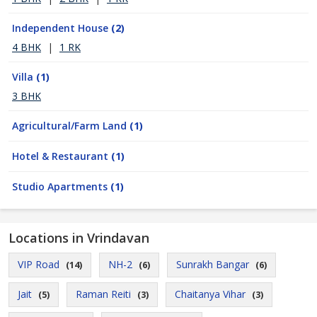
Independent House
(2)
4 BHK
|
1 RK
Villa
(1)
3 BHK
Agricultural/Farm Land
(1)
Hotel & Restaurant
(1)
Studio Apartments
(1)
Locations in Vrindavan
VIP Road
NH-2
Sunrakh Bangar
(14)
(6)
(6)
Jait
Raman Reiti
Chaitanya Vihar
(5)
(3)
(3)