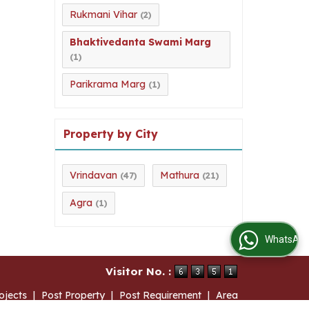
Rukmani Vihar
(2)
Bhaktivedanta Swami Marg
(1)
Parikrama Marg
(1)
Property by City
Vrindavan
Mathura
(47)
(21)
Agra
(1)
WhatsApp Us
Visitor No. :
ojects
|
Post Property
|
Post Requirement
|
Area