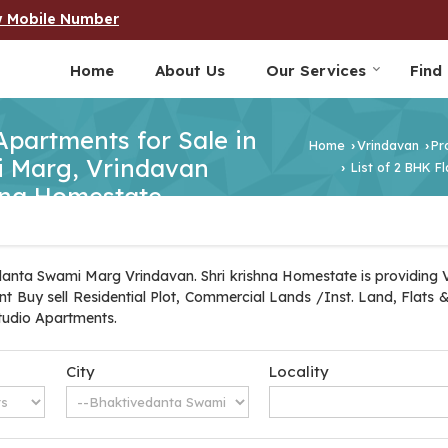
w Mobile Number
Home
About Us
Our Services
Find
 Apartments for Sale in
Home
Vrindavan
Pr
›
›
 Marg, Vrindavan
List of 2 BHK F
›
shna Homestate
danta Swami Marg Vrindavan. Shri krishna Homestate is providing
tant Buy sell Residential Plot, Commercial Lands /Inst. Land, Flats
tudio Apartments.
City
Locality