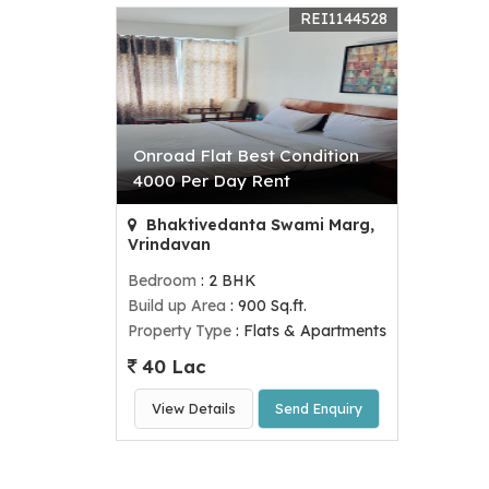
REI1144528
Onroad Flat Best Condition
4000 Per Day Rent
Bhaktivedanta Swami Marg,
Vrindavan
Bedroom
: 2 BHK
Build up Area
: 900 Sq.ft.
Property Type
: Flats & Apartments
40 Lac
View Details
Send Enquiry