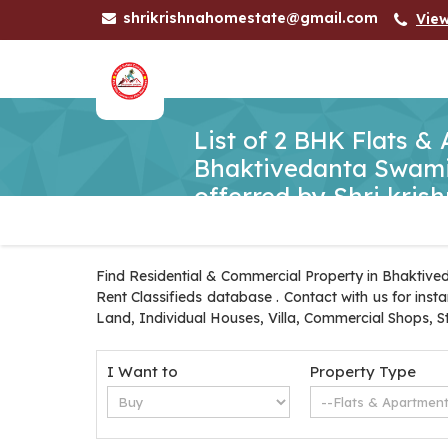
shrikrishnahomestate@gmail.com
Vie
List of 2 BHK Flats &
Bhaktivedanta Swami
offerred by Shri kri
Find Residential & Commercial Property in Bhaktive
Rent Classifieds database . Contact with us for ins
Land, Individual Houses, Villa, Commercial Shops, S
I Want to
Property Type