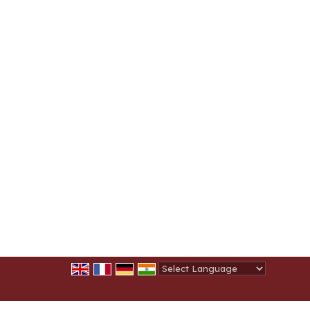
Powered by
Translate