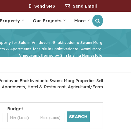
Send SMS
Send Email
 Property
Our Projects
More
operty for Sale in Vrindavan
Bhaktivedanta Swami Marg
›
lats & Apartments for Sale in Bhaktivedanta Swami Marg,
Vrindavan offerred by Shri krishna Homestate
 Vrindavan Bhaktivedanta Swami Marg Properties Sell
 & Apartments, Hotel & Restaurant, Agricultural/Farm
Budget