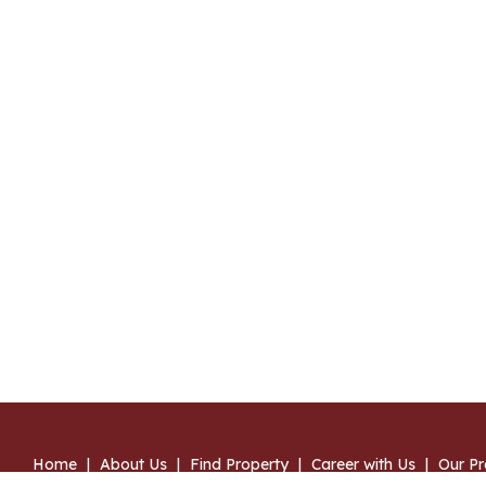
Home
|
About Us
|
Find Property
|
Career with Us
|
Our Pr