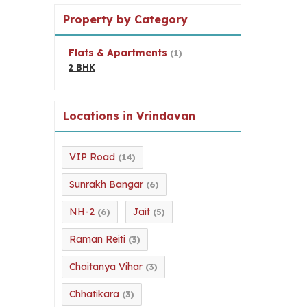
Property by Category
Flats & Apartments
(1)
2 BHK
Locations in Vrindavan
VIP Road
(14)
Sunrakh Bangar
(6)
NH-2
Jait
(6)
(5)
Raman Reiti
(3)
Chaitanya Vihar
(3)
Chhatikara
(3)