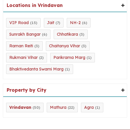
Locations in Vrindavan
VIP Road
Jait
NH-2
(15)
(7)
(6)
Sunrakh Bangar
Chhatikara
(6)
(3)
Raman Reiti
Chaitanya Vihar
(3)
(3)
Rukmani Vihar
Parikrama Marg
(2)
(1)
Bhaktivedanta Swami Marg
(1)
Property by City
Vrindavan
Mathura
Agra
(50)
(22)
(1)