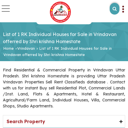
List of 1 RK Individual Houses for Sale in Vrindavan
offerred by Shri krishna Homestate
Home
Vrindavan
List of 1 RK Individual Houses for Sale in
›
›
Vrindavan offerred by Shri krishna Homestate
Find Residential & Commercial Property in Vrindavan Uttar
Pradesh. Shri krishna Homestate is providing Uttar Pradesh
Vrindavan Properties Sell Rent Classifieds database . Contact
with us for instant Buy sell Residential Plot, Commercial Lands
/Inst. Land, Flats & Apartments, Hotel & Restaurant,
Agricultural/Farm Land, Individual Houses, Villa, Commercial
Shops, Studio Apartments.
Search Property