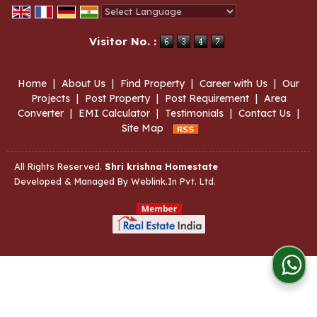
Powered by
Translate
Visitor No. :
Home
|
About Us
|
Find Property
|
Career with Us
|
Our
Projects
|
Post Property
|
Post Requirement
|
Area
Converter
|
EMI Calculator
|
Testimonials
|
Contact Us
|
Site Map
All Rights Reserved.
Shri krishna Homestate
Developed & Managed By
Weblink.In Pvt. Ltd.