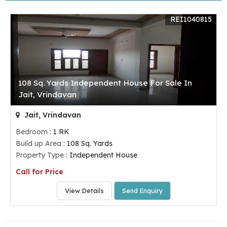
REI1040815
108 Sq. Yards Independent House For Sale In
Jait, Vrindavan
Jait, Vrindavan
Bedroom
: 1 RK
Build up Area
: 108 Sq. Yards
Property Type
: Independent House
Call for Price
View Details
Send Enquiry