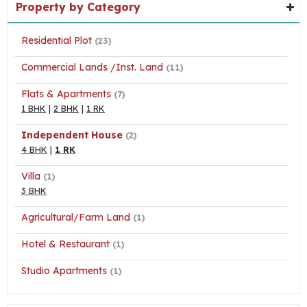
Property by Category
Residential Plot
(23)
Commercial Lands /Inst. Land
(11)
Flats & Apartments
(7)
1 BHK
|
2 BHK
|
1 RK
Independent House
(2)
4 BHK
|
1 RK
Villa
(1)
3 BHK
Agricultural/Farm Land
(1)
Hotel & Restaurant
(1)
Studio Apartments
(1)