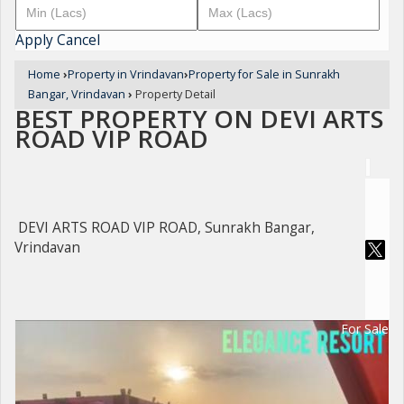
Apply
Cancel
Home
›
Property in Vrindavan
›
Property for Sale in Sunrakh
Bangar, Vrindavan
›
Property Detail
BEST PROPERTY ON DEVI ARTS
ROAD VIP ROAD
DEVI ARTS ROAD VIP ROAD, Sunrakh Bangar,
Vrindavan
For Sale