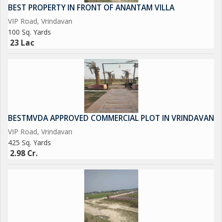
BEST PROPERTY IN FRONT OF ANANTAM VILLA
VIP Road, Vrindavan
100 Sq. Yards
23 Lac
BESTMVDA APPROVED COMMERCIAL PLOT IN VRINDAVAN
VIP Road, Vrindavan
425 Sq. Yards
2.98 Cr.