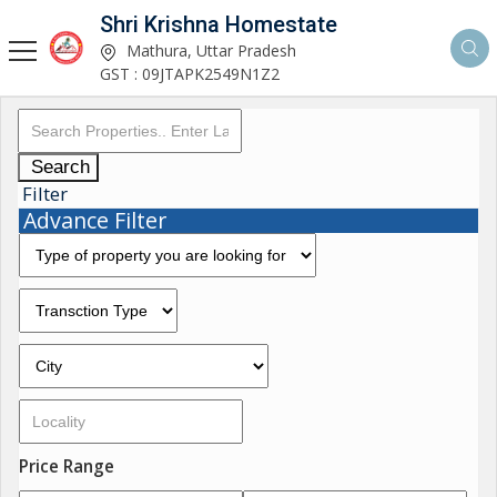
Shri Krishna Homestate
Mathura, Uttar Pradesh
GST : 09JTAPK2549N1Z2
Search
Filter
Advance Filter
Price Range