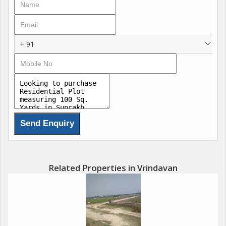
+ 91
Related Properties in Vrindavan