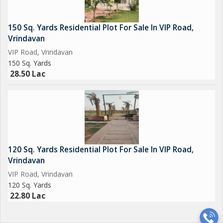
150 Sq. Yards Residential Plot For Sale In VIP Road,
Vrindavan
VIP Road, Vrindavan
150 Sq. Yards
28.50 Lac
120 Sq. Yards Residential Plot For Sale In VIP Road,
Vrindavan
VIP Road, Vrindavan
120 Sq. Yards
22.80 Lac