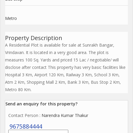
Metro
Property Description
A Residential Plot is available for sale at Sunrakh Bangar,
Vrindavan. It is located in a very good area. The plot is
measures 100 Sq. Yards and priced 15 Lac / negotiable/ will
disclose after contact This property has very basic facilities like
Hospital 3 Km, Airport 120 Km, Railway 3 Km, School 3 Km,
Atm 2 Km, Shopping Mall 2 Km, Bank 3 Km, Bus Stop 2 Km,
Metro 80 Km.
Send an enquiry for this property?
Contact Person
: Narendra Kumar Thakur
9675884444