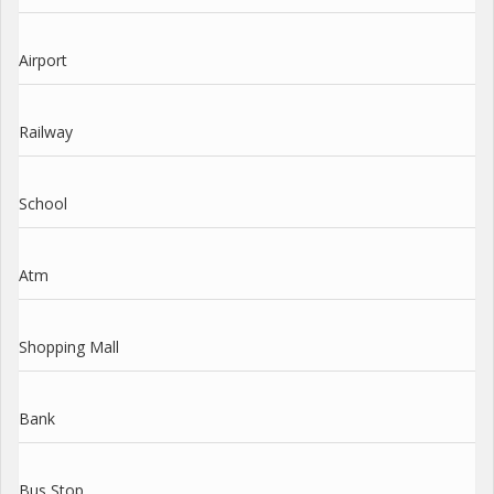
Airport
Railway
School
Atm
Shopping Mall
Bank
Bus Stop