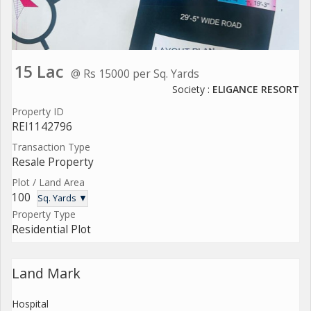
15 Lac
@ Rs 15000 per Sq. Yards
Society :
ELIGANCE RESORT
Property ID
REI1142796
Transaction Type
Resale Property
Plot / Land Area
100
Sq. Yards ▼
Property Type
Residential Plot
Land Mark
Hospital