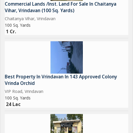
Commercial Lands /Inst. Land For Sale In Chaitanya
Vihar, Vrindavan (100 Sq. Yards)
Chaitanya Vihar, Vrindavan
100 Sq. Yards
1 Cr.
Best Property In Vrindavan In 143 Approved Colony
Vrinda Orchid
VIP Road, Vrindavan
100 Sq. Yards
24 Lac