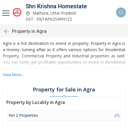
Shri Krishna Homestate
Mathura, Uttar Pradesh
GST : 09JTAPK2549N1Z2
Property in Agra
Agra is a hot destination to invest in property. Property in Agra is
a money- turning affair as it offers various options for Residential
Property, Commercial Property and Industrial properties as well.
You can easily get profitable opportunities to invest in Residential
Real Estate and Commercial Real Estate at Agra. Agra Real Estate
is enormously growing with every passing day. Agra Property
View More...
market is touching greater heights of turnovers and offering
lucrative opportunities to invest money. Development of facilities
Property for Sale in Agra
at Agra is attracting masses to buy residential and commercial
properties. Apart from buying, here many commercial and
Property by Locality in Agra
residential properties are available for rent and sell. Rental
properties at Agra are also available at reasonable rates.
NH 2 Properties
(1)
Investors across the country are paying attention to mounting
rates of Properties in Agra and finding it a lucrative opportunity to