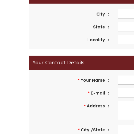
City
:
State
:
Locality
:
Your Contact Details
Your Name
:
*
E-mail
:
*
Address
:
*
City /State
:
*