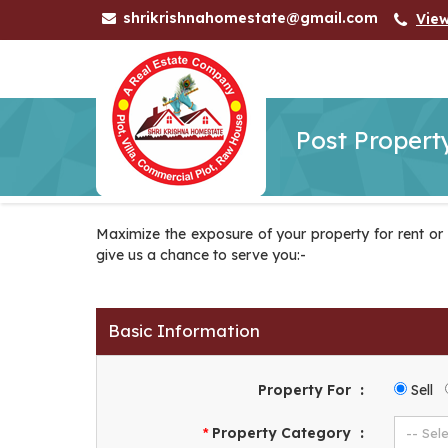
shrikrishnahomestate@gmail.com
Vie
Post Propert
Maximize the exposure of your property for rent or fo
give us a chance to serve you:-
Basic Information
Property For
:
Sell
Property Category
:
*