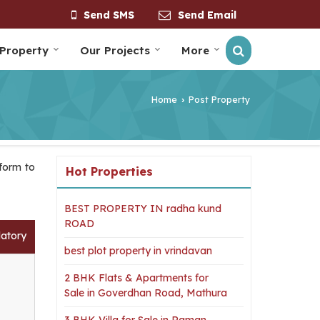
Send SMS
Send Email
 Property
Our Projects
More
Home
Post Property
›
 form to
Hot Properties
BEST PROPERTY IN radha kund
ROAD
datory
best plot property in vrindavan
2 BHK Flats & Apartments for
Sale in Goverdhan Road, Mathura
3 BHK Villa for Sale in Raman