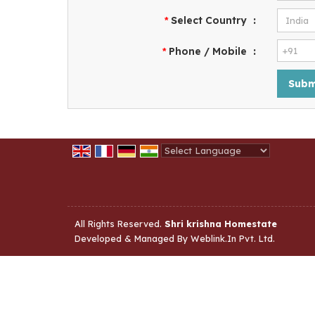
Select Country
:
*
Phone / Mobile
:
*
Powered by
Translate
All Rights Reserved.
Shri krishna Homestate
Developed & Managed By
Weblink.In Pvt. Ltd.