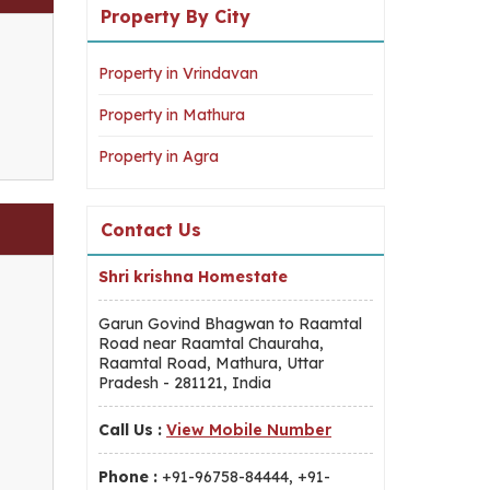
Property By City
Property in Vrindavan
Property in Mathura
Property in Agra
Contact Us
Shri krishna Homestate
Garun Govind Bhagwan to Raamtal
Road near Raamtal Chauraha,
Raamtal Road, Mathura, Uttar
Pradesh - 281121, India
Call Us :
View Mobile Number
Phone :
+91-96758-84444, +91-