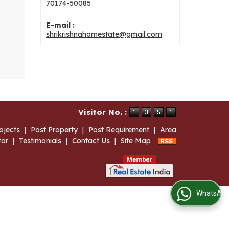
70174-50085
E-mail :
shrikrishnahomestate@gmail.com
Visitor No. :
ojects
|
Post Property
|
Post Requirement
|
Area
tor
|
Testimonials
|
Contact Us
|
Site Map
WhatsApp Us