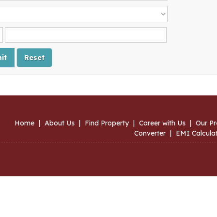
Home
|
About Us
|
Find Property
|
Career with Us
|
Our Pr
Converter
|
EMI Calcula