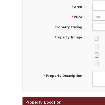
Area
:
*
Price
:
*
Property Facing
:
Property Image
:
Property Description
:
*
Property Location