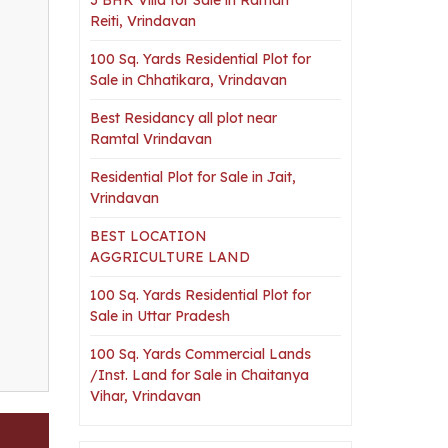
Reiti, Vrindavan
100 Sq. Yards Residential Plot for
Sale in Chhatikara, Vrindavan
Best Residancy all plot near
Ramtal Vrindavan
Residential Plot for Sale in Jait,
Vrindavan
BEST LOCATION
AGGRICULTURE LAND
100 Sq. Yards Residential Plot for
Sale in Uttar Pradesh
100 Sq. Yards Commercial Lands
/Inst. Land for Sale in Chaitanya
Vihar, Vrindavan