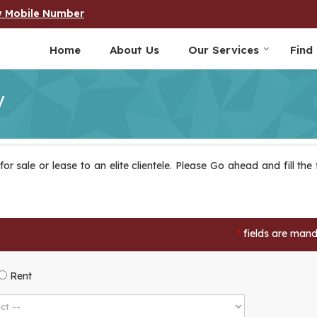
w Mobile Number
Home
About Us
Our Services
Find
y
r sale or lease to an elite clientele. Please Go ahead and fill the
fields are man
*
Rent