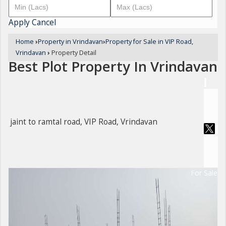
Apply
Cancel
Home
›
Property in Vrindavan
›
Property for Sale in VIP Road,
Vrindavan
›
Property Detail
Best Plot Property In Vrindavan
jaint to ramtal road, VIP Road, Vrindavan
For Sale