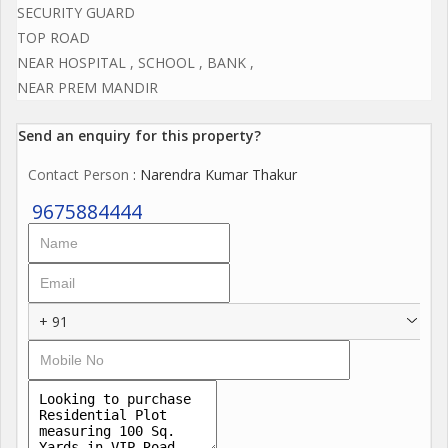
SECURITY GUARD
TOP ROAD
NEAR HOSPITAL , SCHOOL , BANK ,
NEAR PREM MANDIR
Send an enquiry for this property?
Contact Person
: Narendra Kumar Thakur
9675884444
+ 91