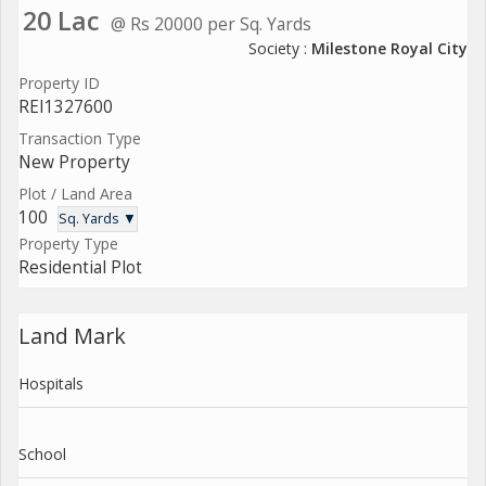
20 Lac
@ Rs 20000 per Sq. Yards
Society :
Milestone Royal City
Property ID
REI1327600
Transaction Type
New Property
Plot / Land Area
100
Sq. Yards ▼
Property Type
Residential Plot
Land Mark
Hospitals
School