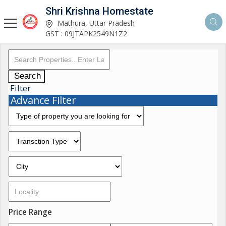
Shri Krishna Homestate
Mathura, Uttar Pradesh
GST : 09JTAPK2549N1Z2
Search
Filter
Advance Filter
Price Range