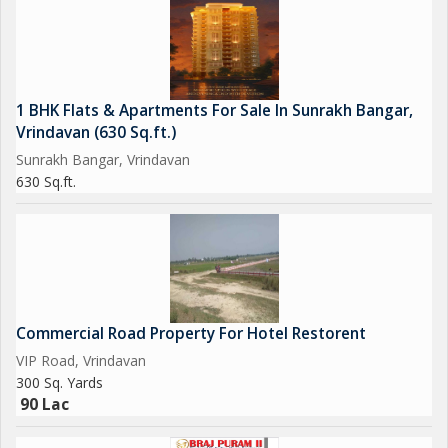
1 BHK Flats & Apartments For Sale In Sunrakh Bangar,
Vrindavan (630 Sq.ft.)
Sunrakh Bangar, Vrindavan
630 Sq.ft.
Commercial Road Property For Hotel Restorent
VIP Road, Vrindavan
300 Sq. Yards
90 Lac