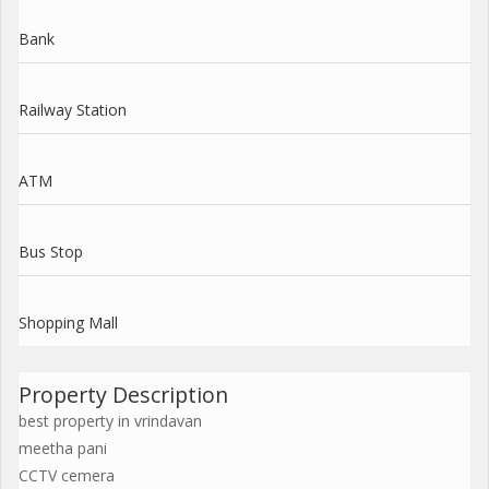
Bank
Railway Station
ATM
Bus Stop
Shopping Mall
Property Description
best property in vrindavan
meetha pani
CCTV cemera