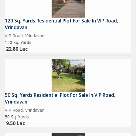
120 Sq. Yards Residential Plot For Sale In VIP Road,
Vrindavan
VIP Road, Vrindavan
120 Sq. Yards
22.80 Lac
50 Sq. Yards Residential Plot For Sale In VIP Road,
Vrindavan
VIP Road, Vrindavan
50 Sq. Yards
9.50 Lac