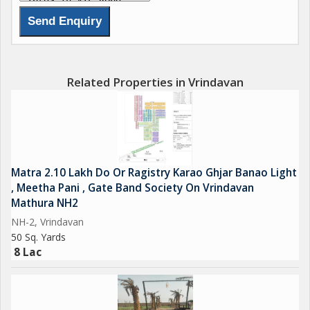
Related Properties in Vrindavan
Matra 2.10 Lakh Do Or Ragistry Karao Ghjar Banao Light
, Meetha Pani , Gate Band Society On Vrindavan
Mathura NH2
NH-2, Vrindavan
50 Sq. Yards
8 Lac