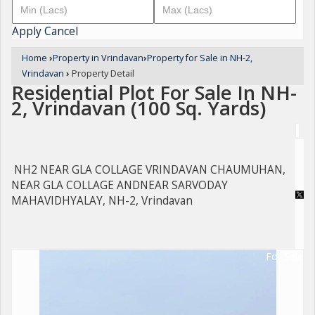
Apply
Cancel
Home
›
Property in Vrindavan
›
Property for Sale in NH-2,
Vrindavan
›
Property Detail
Residential Plot For Sale In NH-
2, Vrindavan (100 Sq. Yards)
NH2 NEAR GLA COLLAGE VRINDAVAN CHAUMUHAN,
NEAR GLA COLLAGE ANDNEAR SARVODAY
MAHAVIDHYALAY, NH-2, Vrindavan
For Sale