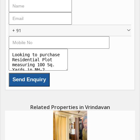
+ 91
Related Properties in Vrindavan