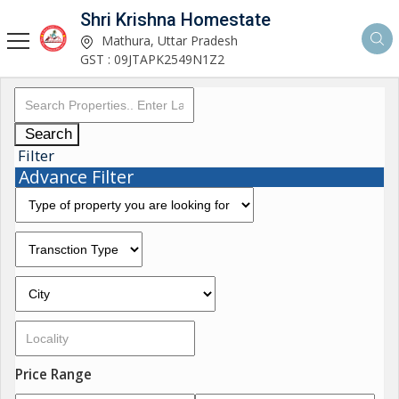
Shri Krishna Homestate
Mathura, Uttar Pradesh
GST : 09JTAPK2549N1Z2
Search
Filter
Advance Filter
Price Range