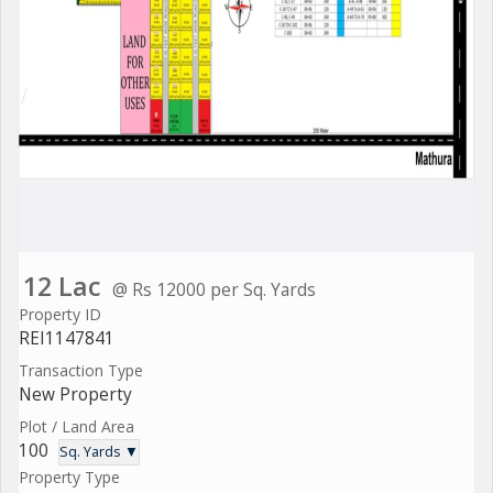
12 Lac
@ Rs 12000 per Sq. Yards
Property ID
REI1147841
Transaction Type
New Property
Plot / Land Area
100
Sq. Yards ▼
Property Type