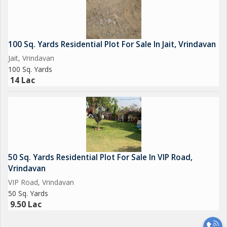
100 Sq. Yards Residential Plot For Sale In Jait, Vrindavan
Jait, Vrindavan
100 Sq. Yards
14 Lac
50 Sq. Yards Residential Plot For Sale In VIP Road,
Vrindavan
VIP Road, Vrindavan
50 Sq. Yards
9.50 Lac