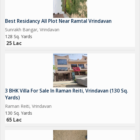
Best Residancy All Plot Near Ramtal Vrindavan
Sunrakh Bangar, Vrindavan
128 Sq. Yards
25 Lac
3 BHK Villa For Sale In Raman Reiti, Vrindavan (130 Sq.
Yards)
Raman Reiti, Vrindavan
130 Sq. Yards
65 Lac