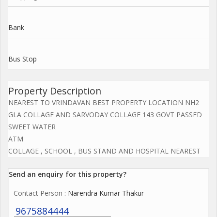
Bank
Bus Stop
Property Description
NEAREST TO VRINDAVAN BEST PROPERTY LOCATION NH2
GLA COLLAGE AND SARVODAY COLLAGE 143 GOVT PASSED
SWEET WATER
ATM
COLLAGE , SCHOOL , BUS STAND AND HOSPITAL NEAREST
Send an enquiry for this property?
Contact Person
: Narendra Kumar Thakur
9675884444