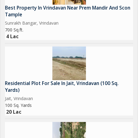
Best Property In Vrindavan Near Prem Mandir And Scon
Tample
Sunrakh Bangar, Vrindavan
700 Sq.ft.
4 Lac
Residential Plot For Sale In Jait, Vrindavan (100 Sq.
Yards)
Jait, Vrindavan
100 Sq. Yards
20 Lac