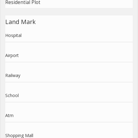
Residential Plot
Land Mark
Hospital
Airport
Railway
School
Atm
Shopping Mall