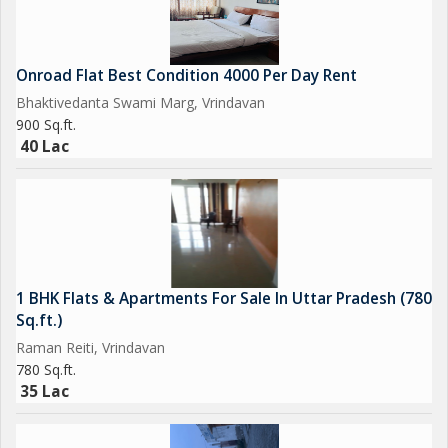
Onroad Flat Best Condition 4000 Per Day Rent
Bhaktivedanta Swami Marg, Vrindavan
900 Sq.ft.
40 Lac
1 BHK Flats & Apartments For Sale In Uttar Pradesh (780
Sq.ft.)
Raman Reiti, Vrindavan
780 Sq.ft.
35 Lac