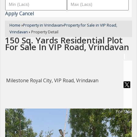
Apply
Cancel
Home
›
Property in Vrindavan
›
Property for Sale in VIP Road,
Vrindavan
›
Property Detail
150 Sq. Yards Residential Plot
For Sale In VIP Road, Vrindavan
Milestone Royal City, VIP Road, Vrindavan
For Sale