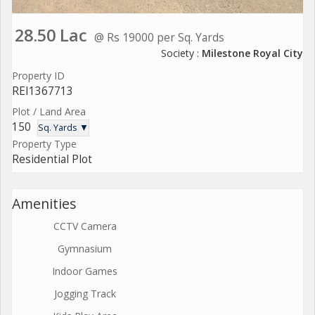
28.50 Lac
@ Rs 19000 per Sq. Yards
Society :
Milestone Royal City
Property ID
REI1367713
Plot / Land Area
150
Sq. Yards ▼
Property Type
Residential Plot
Amenities
CCTV Camera
Gymnasium
Indoor Games
Jogging Track