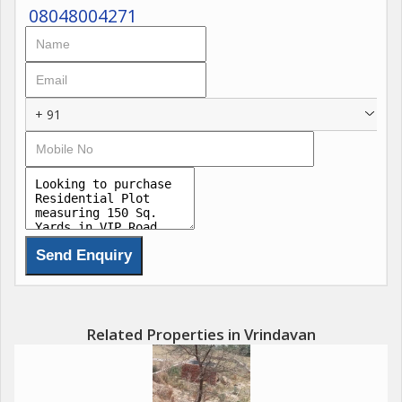
08048004271
+ 91
Related Properties in Vrindavan