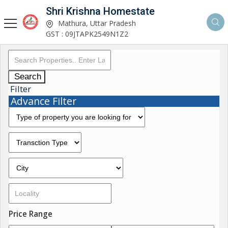
Shri Krishna Homestate
Mathura, Uttar Pradesh
GST : 09JTAPK2549N1Z2
Search
Filter
Advance Filter
Price Range