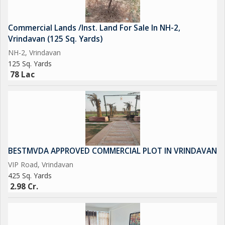
Commercial Lands /Inst. Land For Sale In NH-2,
Vrindavan (125 Sq. Yards)
NH-2, Vrindavan
125 Sq. Yards
78 Lac
BESTMVDA APPROVED COMMERCIAL PLOT IN VRINDAVAN
VIP Road, Vrindavan
425 Sq. Yards
2.98 Cr.