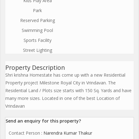
Kids Play Area
Park
Reserved Parking
Swimming Pool
Sports Facility
Street Lighting
Property Description
Shri krishna Homestate has come up with a new Residential
Property project Milestone Royal City in Vrindavan. The
Residential Land / Plots size starts with 150 Sq. Yards and have
many more sizes. Located in one of the best Location of
Vrindavan
Send an enquiry for this property?
Contact Person
: Narendra Kumar Thakur