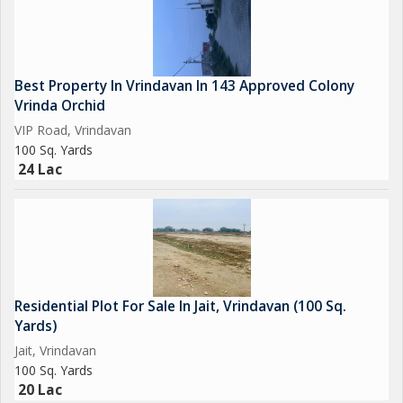
Best Property In Vrindavan In 143 Approved Colony
Vrinda Orchid
VIP Road, Vrindavan
100 Sq. Yards
24 Lac
Residential Plot For Sale In Jait, Vrindavan (100 Sq.
Yards)
Jait, Vrindavan
100 Sq. Yards
20 Lac