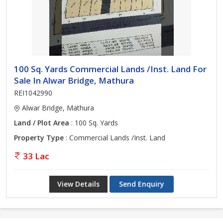
100 Sq. Yards Commercial Lands /Inst. Land For
Sale In Alwar Bridge, Mathura
REI1042990
Alwar Bridge, Mathura
Land / Plot Area
: 100 Sq. Yards
Property Type
: Commercial Lands /Inst. Land
33 Lac
View Details
Send Enquiry