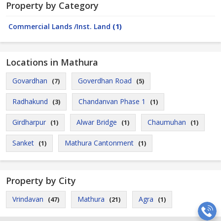
Property by Category
Commercial Lands /Inst. Land
(1)
Locations in Mathura
Govardhan
Goverdhan Road
(7)
(5)
Radhakund
Chandanvan Phase 1
(3)
(1)
Girdharpur
Alwar Bridge
Chaumuhan
(1)
(1)
(1)
Sanket
Mathura Cantonment
(1)
(1)
Property by City
Vrindavan
Mathura
Agra
(47)
(21)
(1)