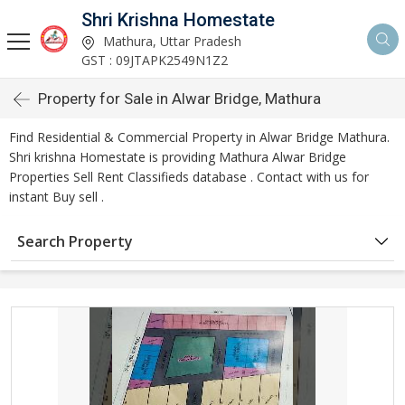
Shri Krishna Homestate
Mathura, Uttar Pradesh
GST : 09JTAPK2549N1Z2
Property for Sale in Alwar Bridge, Mathura
Find Residential & Commercial Property in Alwar Bridge Mathura.
Shri krishna Homestate is providing Mathura Alwar Bridge
Properties Sell Rent Classifieds database . Contact with us for
instant Buy sell .
Search Property