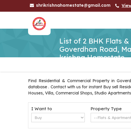
shrikrishnahomestate@gmail.com
Vie
List of 2 BHK Flats &
Goverdhan Road, Mat
krishna Homestate
Find Residential & Commercial Property in Gover
database . Contact with us for instant Buy sell Res
Houses, Villa, Commercial Shops, Studio Apartments
I Want to
Property Type