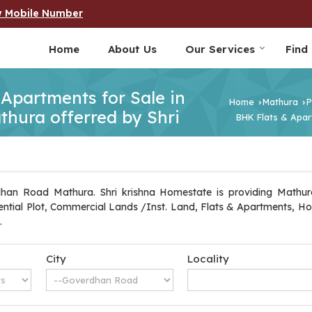
w Mobile Number
Home
About Us
Our Services
Find
 Apartments for Sale in
Home
Mathura
P
›
›
hura offerred by Shri
BHK Flats & Apar
dhan Road Mathura. Shri krishna Homestate is providing Mathura
idential Plot, Commercial Lands /Inst. Land, Flats & Apartments, Ho
.
City
Locality