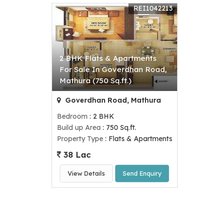
REI1042213
2 BHK Flats & Apartments
For Sale In Goverdhan Road,
Mathura (750 Sq.ft.)
Goverdhan Road, Mathura
Bedroom
: 2 BHK
Build up Area
: 750 Sq.ft.
Property Type
: Flats & Apartments
38 Lac
View Details
Send Enquiry