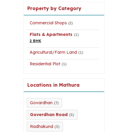
Property by Category
Commercial Shops
(2)
Flats & Apartments
(1)
2 BHK
Agricultural/Farm Land
(1)
Residential Plot
(1)
Locations in Mathura
Govardhan
(7)
Goverdhan Road
(5)
Radhakund
(3)