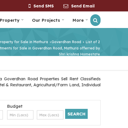
Send SMS
Send Email
 Property
Our Projects
More
roperty for Sale in Mathura
Goverdhan Road
List of 2
›
›
tments for Sale in Goverdhan Road, Mathura offerred by
Shri krishna Homestate
 Goverdhan Road Properties Sell Rent Classifieds
tel & Restaurant, Agricultural/Farm Land, Individual
Budget