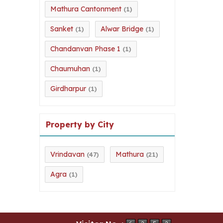
Mathura Cantonment
(1)
Sanket
Alwar Bridge
(1)
(1)
Chandanvan Phase 1
(1)
Chaumuhan
(1)
Girdharpur
(1)
Property by City
Vrindavan
Mathura
(47)
(21)
Agra
(1)