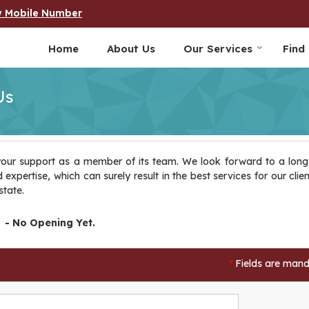
w Mobile Number
Home
About Us
Our Services
Find
Us
our support as a member of its team. We look forward to a long-
expertise, which can surely result in the best services for our clien
state.
- No Opening Yet.
Fields are mand
*