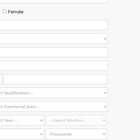
Female