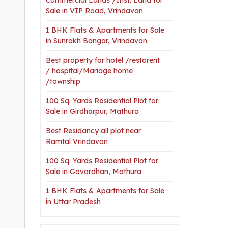
Sale in VIP Road, Vrindavan
1 BHK Flats & Apartments for Sale
in Sunrakh Bangar, Vrindavan
Best property for hotel /restorent
/ hospital/Mariage home
/township
100 Sq. Yards Residential Plot for
Sale in Girdharpur, Mathura
Best Residancy all plot near
Ramtal Vrindavan
100 Sq. Yards Residential Plot for
Sale in Govardhan, Mathura
1 BHK Flats & Apartments for Sale
in Uttar Pradesh