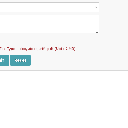
ile Type : .doc, .docx, .rtf, .pdf (Upto 2 MB)