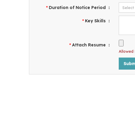
Duration of Notice Period
:
*
Key Skills
:
*
Attach Resume
:
*
Allowed F