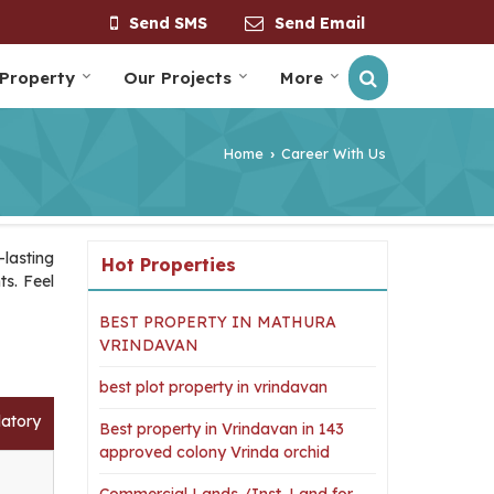
Send SMS
Send Email
 Property
Our Projects
More
Home
Career With Us
›
lasting
Hot Properties
ts. Feel
BEST PROPERTY IN MATHURA
VRINDAVAN
best plot property in vrindavan
atory
Best property in Vrindavan in 143
approved colony Vrinda orchid
Commercial Lands /Inst. Land for