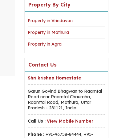
Property By City
Property in Vrindavan
Property in Mathura
Property in Agra
Contact Us
Shri krishna Homestate
Garun Govind Bhagwan to Raamtal
Road near Raamtal Chauraha,
Raamtal Road, Mathura, Uttar
Pradesh - 281121, India
Call Us :
View Mobile Number
Phone :
+91-96758-84444, +91-