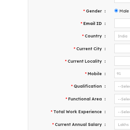
Gender
:
Male
*
Email ID
:
*
Country
:
*
Current City
:
*
Current Locality
:
*
Mobile
:
*
Qualification
:
*
Functional Area
:
*
Total Work Experience
:
*
Current Annual Salary
:
*