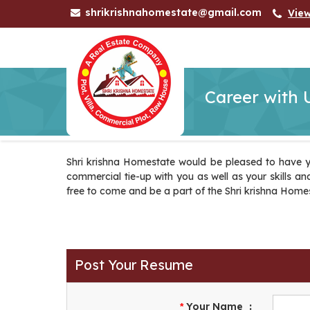
shrikrishnahomestate@gmail.com
Vie
Career with 
Shri krishna Homestate would be pleased to have y
commercial tie-up with you as well as your skills and 
free to come and be a part of the Shri krishna Home
Post Your Resume
Your Name
:
*