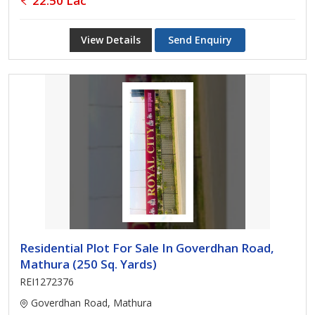
22.50 Lac
View Details
Send Enquiry
Residential Plot For Sale In Goverdhan Road,
Mathura (250 Sq. Yards)
REI1272376
Goverdhan Road, Mathura