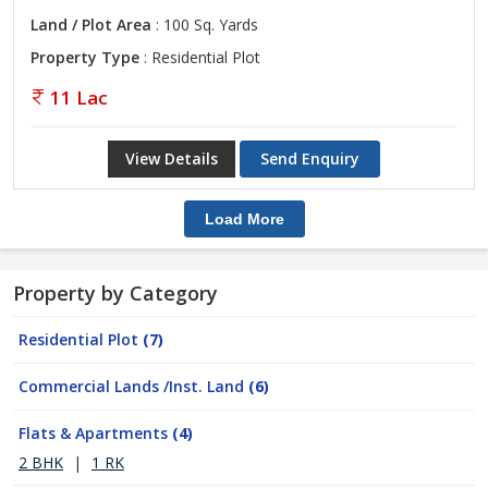
Land / Plot Area
: 100 Sq. Yards
Property Type
: Residential Plot
11 Lac
View Details
Send Enquiry
Load More
Property by Category
Residential Plot
(7)
Commercial Lands /Inst. Land
(6)
Flats & Apartments
(4)
2 BHK
|
1 RK