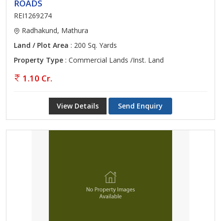
ROADS
REI1269274
Radhakund, Mathura
Land / Plot Area
: 200 Sq. Yards
Property Type
: Commercial Lands /Inst. Land
1.10 Cr.
View Details
Send Enquiry