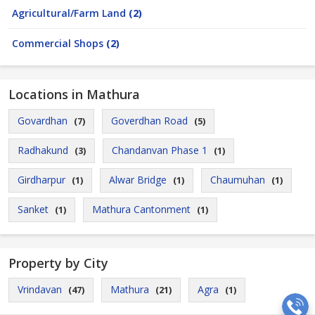
Agricultural/Farm Land
(2)
Commercial Shops
(2)
Locations in Mathura
Govardhan
Goverdhan Road
(7)
(5)
Radhakund
Chandanvan Phase 1
(3)
(1)
Girdharpur
Alwar Bridge
Chaumuhan
(1)
(1)
(1)
Sanket
Mathura Cantonment
(1)
(1)
Property by City
Vrindavan
Mathura
Agra
(47)
(21)
(1)