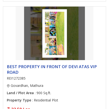
BEST PROPERTY IN FRONT OF DEVI ATAS VIP
ROAD
REI1272385
Govardhan, Mathura
Land / Plot Area
: 900 Sq.ft.
Property Type
: Residential Plot