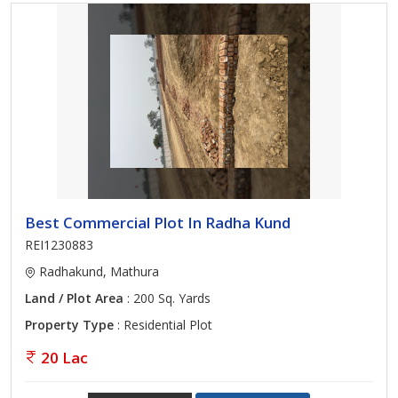
Best Commercial Plot In Radha Kund
REI1230883
Radhakund, Mathura
Land / Plot Area
: 200 Sq. Yards
Property Type
: Residential Plot
20 Lac