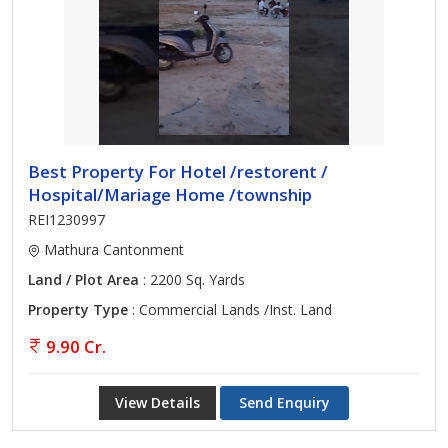
Best Property For Hotel /restorent /
Hospital/Mariage Home /township
REI1230997
Mathura Cantonment
Land / Plot Area
: 2200 Sq. Yards
Property Type
: Commercial Lands /Inst. Land
9.90 Cr.
View Details
Send Enquiry