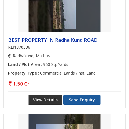
BEST PROPERTY IN Radha Kund ROAD
REI1370336
Radhakund, Mathura
Land / Plot Area
: 960 Sq. Yards
Property Type
: Commercial Lands /Inst. Land
1.50 Cr.
View Details
Send Enquiry