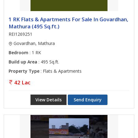
1 RK Flats & Apartments For Sale In Govardhan,
Mathura (495 Sq.ft.)
REI1269251
Govardhan, Mathura
Bedroom
: 1 RK
Build up Area
: 495 Sq.ft.
Property Type
: Flats & Apartments
42 Lac
View Details
Send Enquiry