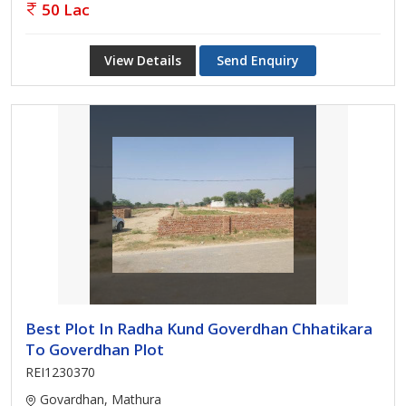
50 Lac
View Details
Send Enquiry
Best Plot In Radha Kund Goverdhan Chhatikara
To Goverdhan Plot
REI1230370
Govardhan, Mathura