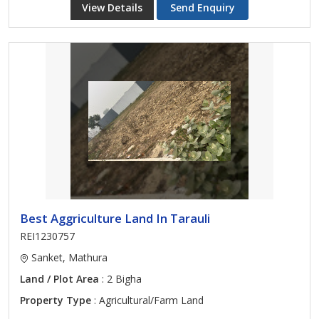
View Details
Send Enquiry
Best Aggriculture Land In Tarauli
REI1230757
Sanket, Mathura
Land / Plot Area
: 2 Bigha
Property Type
: Agricultural/Farm Land