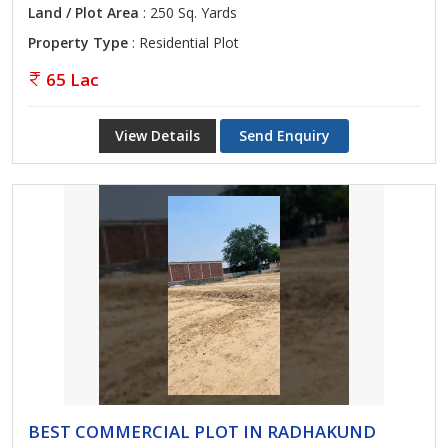
Land / Plot Area
: 250 Sq. Yards
Property Type
: Residential Plot
65 Lac
View Details
Send Enquiry
BEST COMMERCIAL PLOT IN RADHAKUND