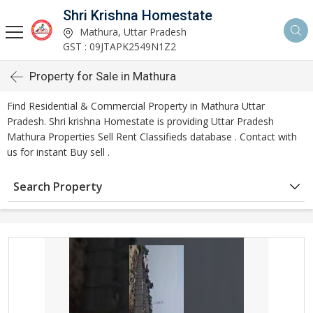
Shri Krishna Homestate
Mathura, Uttar Pradesh
GST : 09JTAPK2549N1Z2
Property for Sale in Mathura
Find Residential & Commercial Property in Mathura Uttar
Pradesh. Shri krishna Homestate is providing Uttar Pradesh
Mathura Properties Sell Rent Classifieds database . Contact with
us for instant Buy sell .
Search Property