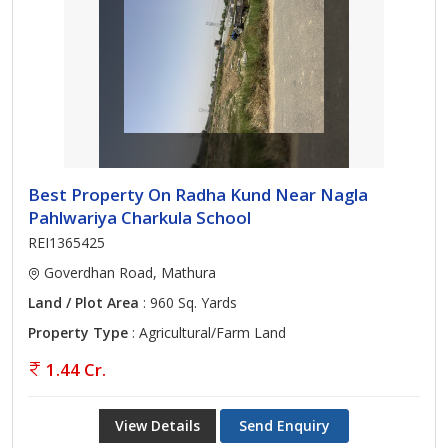
Best Property On Radha Kund Near Nagla
Pahlwariya Charkula School
REI1365425
Goverdhan Road, Mathura
Land / Plot Area
: 960 Sq. Yards
Property Type
: Agricultural/Farm Land
1.44 Cr.
View Details
Send Enquiry