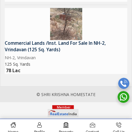
Commercial Lands /Inst. Land For Sale In NH-2,
Vrindavan (125 Sq. Yards)
NH-2, Vrindavan
125 Sq. Yards
78 Lac
© SHRI KRISHNA HOMESTATE
Home
Profile
Property
Contact
Call Us