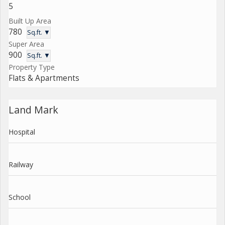
5
Built Up Area
780
Sq.ft. ▼
Super Area
900
Sq.ft. ▼
Property Type
Flats & Apartments
Land Mark
Hospital
Railway
School