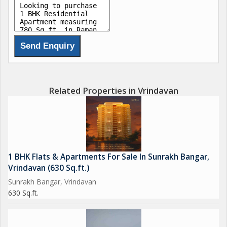
Related Properties in Vrindavan
1 BHK Flats & Apartments For Sale In Sunrakh Bangar,
Vrindavan (630 Sq.ft.)
Sunrakh Bangar, Vrindavan
630 Sq.ft.