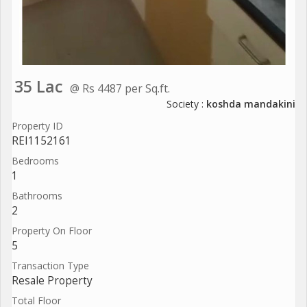
35 Lac
@ Rs 4487 per Sq.ft.
Society :
koshda mandakini
Property ID
REI1152161
Bedrooms
1
Bathrooms
2
Property On Floor
5
Transaction Type
Resale Property
Total Floor