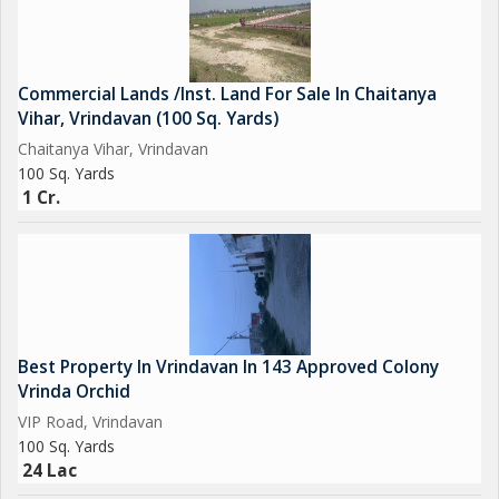
Commercial Lands /Inst. Land For Sale In Chaitanya
Vihar, Vrindavan (100 Sq. Yards)
Chaitanya Vihar, Vrindavan
100 Sq. Yards
1 Cr.
Best Property In Vrindavan In 143 Approved Colony
Vrinda Orchid
VIP Road, Vrindavan
100 Sq. Yards
24 Lac