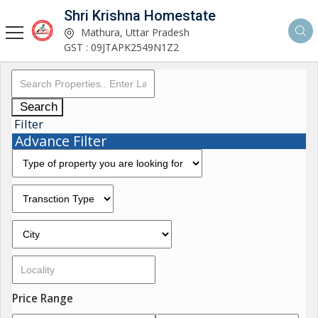
Shri Krishna Homestate
Mathura, Uttar Pradesh
GST : 09JTAPK2549N1Z2
Search
Filter
Advance Filter
Price Range