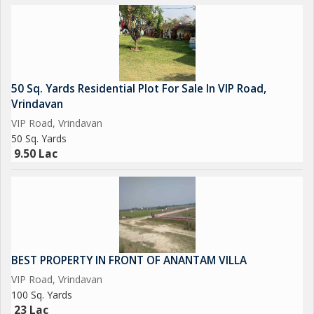
50 Sq. Yards Residential Plot For Sale In VIP Road,
Vrindavan
VIP Road, Vrindavan
50 Sq. Yards
9.50 Lac
BEST PROPERTY IN FRONT OF ANANTAM VILLA
VIP Road, Vrindavan
100 Sq. Yards
23 Lac