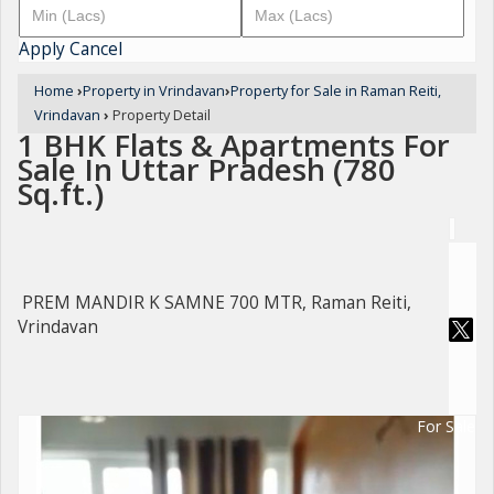
Apply
Cancel
Home
›
Property in Vrindavan
›
Property for Sale in Raman Reiti,
Vrindavan
›
Property Detail
1 BHK Flats & Apartments For
Sale In Uttar Pradesh (780
Sq.ft.)
PREM MANDIR K SAMNE 700 MTR, Raman Reiti,
Vrindavan
For Sale