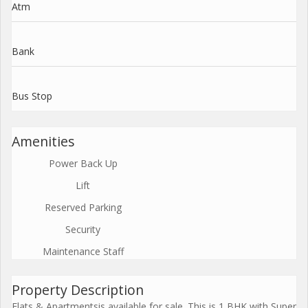
Atm
Bank
Bus Stop
Amenities
Power Back Up
Lift
Reserved Parking
Security
Maintenance Staff
Property Description
Flats & Apartmentsis available for sale. This is 1 BHK with Super