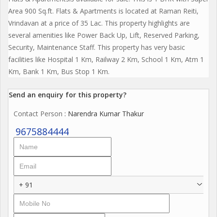
Area 900 Sq.ft. Flats & Apartments is located at Raman Reiti,
Vrindavan at a price of 35 Lac. This property highlights are
several amenities like Power Back Up, Lift, Reserved Parking,
Security, Maintenance Staff. This property has very basic
facilities like Hospital 1 Km, Railway 2 Km, School 1 Km, Atm 1
Km, Bank 1 Km, Bus Stop 1 Km.
Send an enquiry for this property?
Contact Person
: Narendra Kumar Thakur
9675884444
+ 91