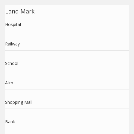
Land Mark
Hospital
Railway
School
Atm
Shopping Mall
Bank