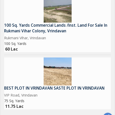
100 Sq. Yards Commercial Lands /Inst. Land For Sale In
Rukmani Vihar Colony, Vrindavan
Rukmani Vihar, Vrindavan
100 Sq. Yards
60 Lac
BEST PLOT IN VRINDAVAN SASTE PLOT IN VRINDAVAN
VIP Road, Vrindavan
75 Sq. Yards
11.75 Lac