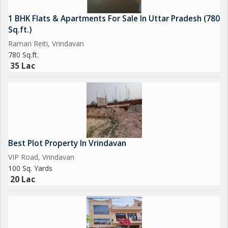
1 BHK Flats & Apartments For Sale In Uttar Pradesh (780
Sq.ft.)
Raman Reiti, Vrindavan
780 Sq.ft.
35 Lac
Best Plot Property In Vrindavan
VIP Road, Vrindavan
100 Sq. Yards
20 Lac