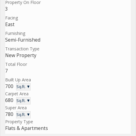
Property On Floor
3
Facing
East
Furnishing
Semi-Furnished
Transaction Type
New Property
Total Floor
7
Built Up Area
700
Sq.ft. ▼
Carpet Area
680
Sq.ft. ▼
Super Area
780
Sq.ft. ▼
Property Type
Flats & Apartments