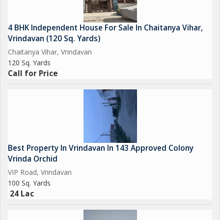
4 BHK Independent House For Sale In Chaitanya Vihar,
Vrindavan (120 Sq. Yards)
Chaitanya Vihar, Vrindavan
120 Sq. Yards
Call for Price
Best Property In Vrindavan In 143 Approved Colony
Vrinda Orchid
VIP Road, Vrindavan
100 Sq. Yards
24 Lac