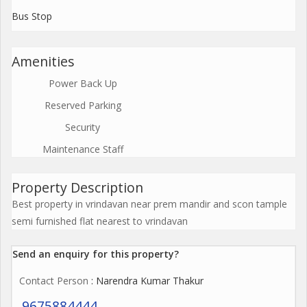
Bus Stop
Amenities
Power Back Up
Reserved Parking
Security
Maintenance Staff
Property Description
Best property in vrindavan near prem mandir and scon tample
semi furnished flat nearest to vrindavan
Send an enquiry for this property?
Contact Person
: Narendra Kumar Thakur
9675884444