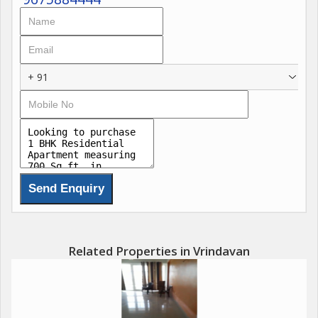
+ 91
Related Properties in Vrindavan