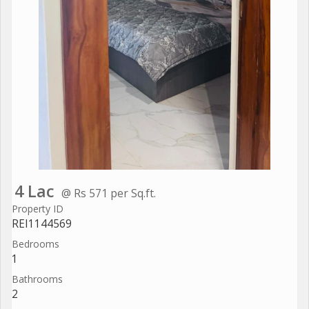
4 Lac
@ Rs 571 per Sq.ft.
Property ID
REI1144569
Bedrooms
1
Bathrooms
2