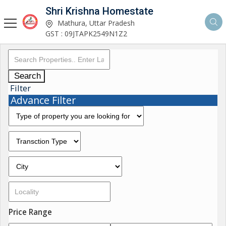
Shri Krishna Homestate
Mathura, Uttar Pradesh
GST : 09JTAPK2549N1Z2
Search
Filter
Advance Filter
Price Range