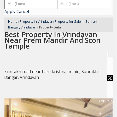
Apply
Cancel
Home
›
Property in Vrindavan
›
Property for Sale in Sunrakh
Bangar, Vrindavan
›
Property Detail
Best Property In Vrindavan
Near Prem Mandir And Scon
Tample
sunrakh road near hare krishna orchid, Sunrakh
Bangar, Vrindavan
For Sale