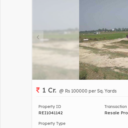
1 Cr.
@ Rs 100000 per Sq. Yards
Property ID
Transaction
REI1041142
Resale Pro
Property Type