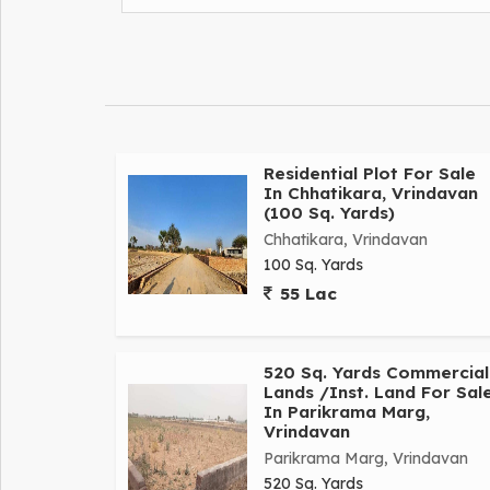
Residential Plot For Sale
In Chhatikara, Vrindavan
(100 Sq. Yards)
Chhatikara, Vrindavan
100 Sq. Yards
55 Lac
520 Sq. Yards Commercial
Lands /Inst. Land For Sal
In Parikrama Marg,
Vrindavan
Parikrama Marg, Vrindavan
520 Sq. Yards