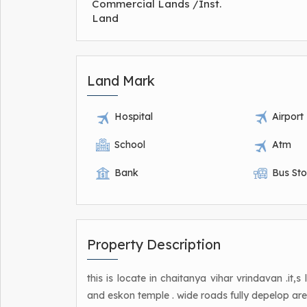
Commercial Lands /Inst.
Land
Land Mark
Hospital
Airport
School
Atm
Bank
Bus St
Property Description
this is locate in chaitanya vihar vrindavan .it,
and eskon temple . wide roads fully depelop are