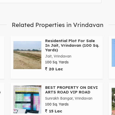
Related Properties in Vrindavan
Residential Plot For Sale
In Jait, Vrindavan (100 Sq.
Yards)
Jait, Vrindavan
100 Sq. Yards
20 Lac
BEST PROPERTY ON DEVI
e
ARTS ROAD VIP ROAD
Sunrakh Bangar, Vrindavan
100 Sq. Yards
15 Lac