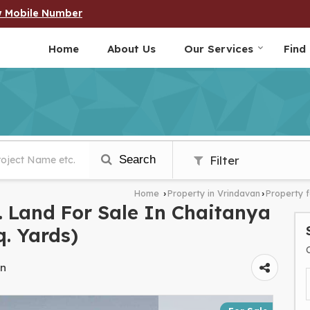
w Mobile Number
Home
About Us
Our Services
Find
Search
Filter
Home
Property in Vrindavan
Property f
›
›
 Land For Sale In Chaitanya
q. Yards)
an