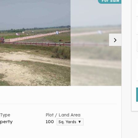
For Sale
 Type
Plot / Land Area
perty
100
Sq. Yards ▼