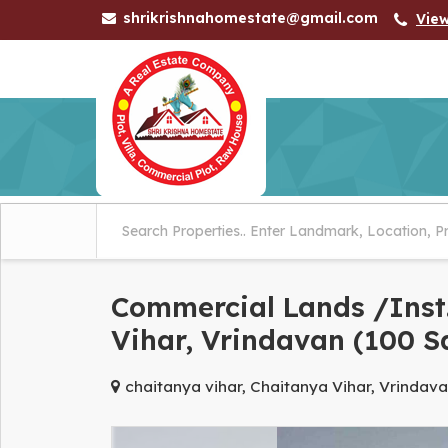
shrikrishnahomestate@gmail.com
Vie
Commercial Lands /Inst.
Vihar, Vrindavan (100 S
chaitanya vihar, Chaitanya Vihar, Vrindav