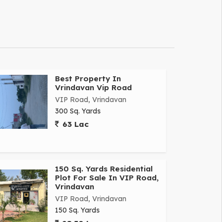
Best Property In
Vrindavan Vip Road
VIP Road, Vrindavan
300 Sq. Yards
63 Lac
150 Sq. Yards Residential
Plot For Sale In VIP Road,
Vrindavan
VIP Road, Vrindavan
150 Sq. Yards