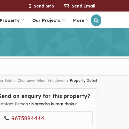
Send SMS
Send Email
 Property
Our Projects
More
or Sale in Chaitanya Vihar, Vrindavan
Property Detail
›
Send an enquiry for this property?
Contact Person
: Narendra kumar thakur
9675884444