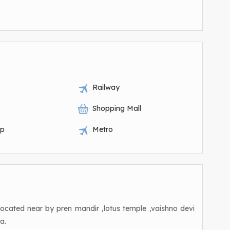
Railway
Shopping Mall
op
Metro
s located near by pren mandir ,lotus temple ,vaishno devi
a.