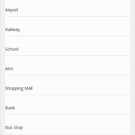
Airport
Railway
School
Atm
Shopping Mall
Bank
Bus Stop