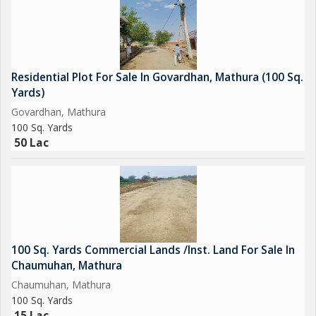
Residential Plot For Sale In Govardhan, Mathura (100 Sq.
Yards)
Govardhan, Mathura
100 Sq. Yards
50 Lac
100 Sq. Yards Commercial Lands /Inst. Land For Sale In
Chaumuhan, Mathura
Chaumuhan, Mathura
100 Sq. Yards
15 Lac