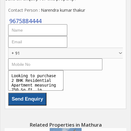
Contact Person
: Narendra kumar thakur
9675884444
+ 91
Related Properties in Mathura