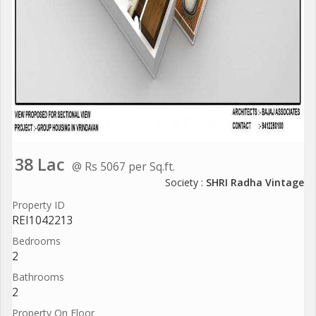
38 Lac
@ Rs 5067 per Sq.ft.
Society :
SHRI Radha Vintage
Property ID
REI1042213
Bedrooms
2
Bathrooms
2
Property On Floor