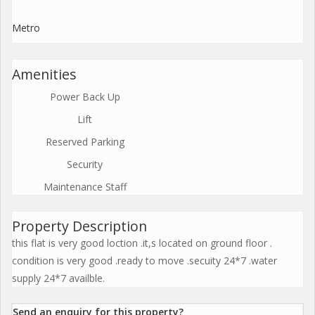
Metro
Amenities
Power Back Up
Lift
Reserved Parking
Security
Maintenance Staff
Property Description
this flat is very good loction .it,s located on ground floor .
condition is very good .ready to move .secuity 24*7 .water
supply 24*7 availble.
Send an enquiry for this property?