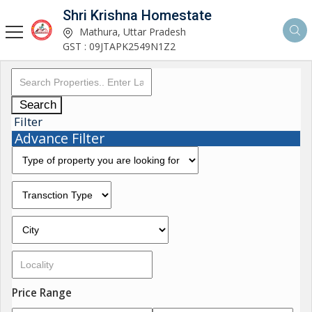
Shri Krishna Homestate
Mathura, Uttar Pradesh
GST : 09JTAPK2549N1Z2
Search
Filter
Advance Filter
Price Range