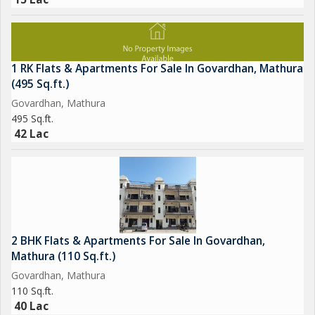
1 RK Flats & Apartments For Sale In Govardhan, Mathura
(495 Sq.ft.)
Govardhan, Mathura
495 Sq.ft.
42 Lac
2 BHK Flats & Apartments For Sale In Govardhan,
Mathura (110 Sq.ft.)
Govardhan, Mathura
110 Sq.ft.
40 Lac