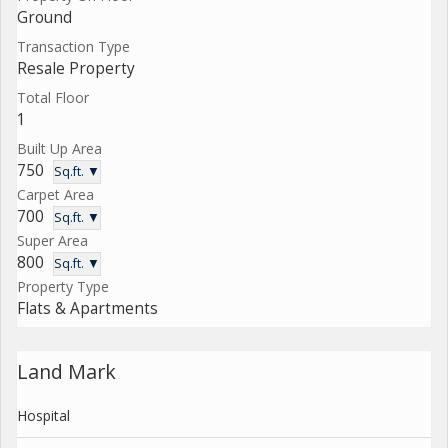
Ground
Transaction Type
Resale Property
Total Floor
1
Built Up Area
750
Sq.ft. ▼
Carpet Area
700
Sq.ft. ▼
Super Area
800
Sq.ft. ▼
Property Type
Flats & Apartments
Land Mark
Hospital