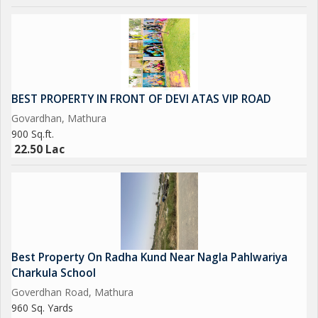
BEST PROPERTY IN FRONT OF DEVI ATAS VIP ROAD
Govardhan, Mathura
900 Sq.ft.
22.50 Lac
Best Property On Radha Kund Near Nagla Pahlwariya
Charkula School
Goverdhan Road, Mathura
960 Sq. Yards