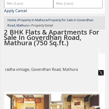
Apply
Cancel
Home
›
Property in Mathura
›
Property for Sale in Goverdhan
Road, Mathura
›
Property Detail
2 BHK Flats & Apartments For
Sale In Goverdhan Road,
Mathura (750 Sq.ft.)
radha vintage, Goverdhan Road, Mathura
For Sale