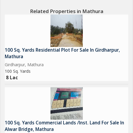
Related Properties in Mathura
100 Sq. Yards Residential Plot For Sale In Girdharpur,
Mathura
Girdharpur, Mathura
100 Sq. Yards
8 Lac
100 Sq. Yards Commercial Lands /Inst. Land For Sale In
Alwar Bridge, Mathura