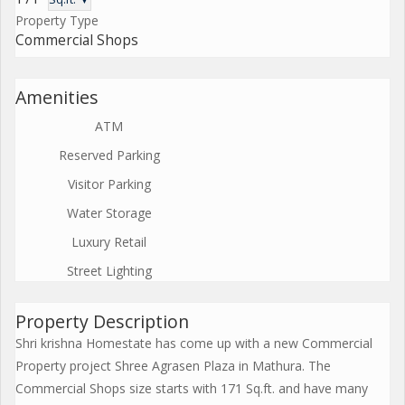
Property Type
Commercial Shops
Amenities
ATM
Reserved Parking
Visitor Parking
Water Storage
Luxury Retail
Street Lighting
Property Description
Shri krishna Homestate has come up with a new Commercial
Property project Shree Agrasen Plaza in Mathura. The
Commercial Shops size starts with 171 Sq.ft. and have many