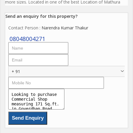
more sizes. Located in one of the best Location of Mathura
Send an enquiry for this property?
Contact Person
: Narendra Kumar Thakur
08048004271
+ 91