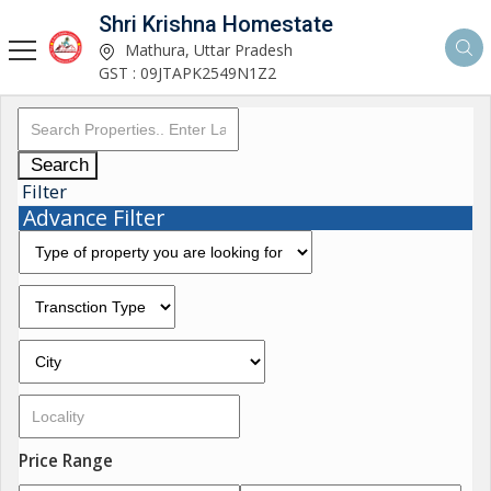
Shri Krishna Homestate
Mathura, Uttar Pradesh
GST : 09JTAPK2549N1Z2
Search
Filter
Advance Filter
Price Range