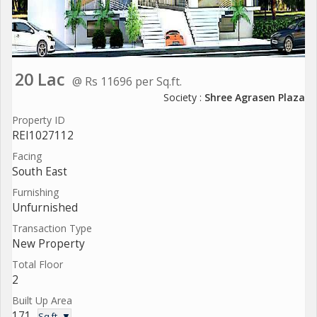
20 Lac
@ Rs 11696 per Sq.ft.
Society :
Shree Agrasen Plaza
Property ID
REI1027112
Facing
South East
Furnishing
Unfurnished
Transaction Type
New Property
Total Floor
2
Built Up Area
171
Sq.ft. ▼