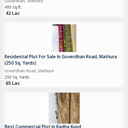
Govardhan, Mathura
495 Sq.ft.
42 Lac
Residential Plot For Sale In Goverdhan Road, Mathura
(250 Sq. Yards)
Goverdhan Road, Mathura
250 Sq. Yards
65 Lac
Best Commercial Plot In Radha Kund