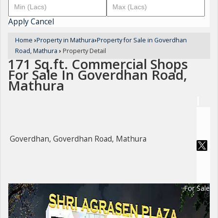
Apply
Cancel
Home
›
Property in Mathura
›
Property for Sale in Goverdhan
Road, Mathura
›
Property Detail
171 Sq.ft. Commercial Shops
For Sale In Goverdhan Road,
Mathura
Goverdhan, Goverdhan Road, Mathura
For Sale