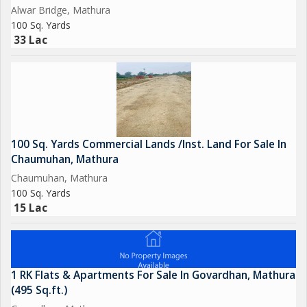
Alwar Bridge, Mathura
100 Sq. Yards
33 Lac
100 Sq. Yards Commercial Lands /Inst. Land For Sale In
Chaumuhan, Mathura
Chaumuhan, Mathura
100 Sq. Yards
15 Lac
1 RK Flats & Apartments For Sale In Govardhan, Mathura
(495 Sq.ft.)