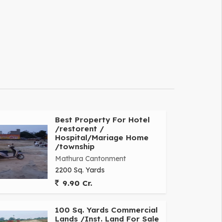
Best Property For Hotel
/restorent /
Hospital/Mariage Home
/township
Mathura Cantonment
2200 Sq. Yards
9.90 Cr.
100 Sq. Yards Commercial
Lands /Inst. Land For Sale