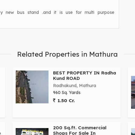
by new bus stand .and it is use for multi purpose
Related Properties in Mathura
BEST PROPERTY IN Radha
Kund ROAD
Radhakund, Mathura
960 Sq. Yards
1.50 Cr.
200 Sq.ft. Commercial
e
Shops For Sale In