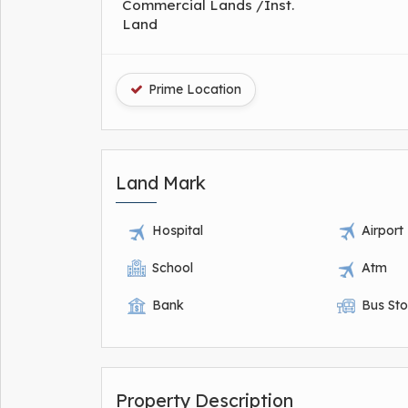
Commercial Lands /Inst.
Land
Prime Location
Land Mark
Hospital
Airport
School
Atm
Bank
Bus St
Property Description