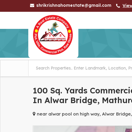
shrikrishnahomestate@gmail.com
Vie
100 Sq. Yards Commercia
In Alwar Bridge, Mathur
near alwar pool on high way, Alwar Bridge