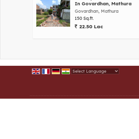
In Govardhan, Mathura
Govardhan, Mathura
150 Sq.ft.
22.50 Lac
Powered by
Translate
All Rights Reserved.
Shri krishna Homestate
Developed & Managed By
Weblink.In Pvt. Ltd.