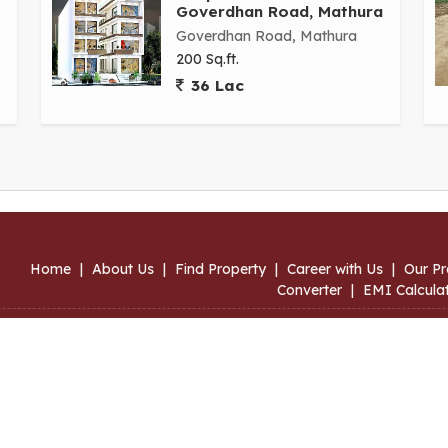
Goverdhan Road, Mathura
Goverdhan Road, Mathura
200 Sq.ft.
36 Lac
Home
|
About Us
|
Find Property
|
Career with Us
|
Our Pr
Converter
|
EMI Calcula