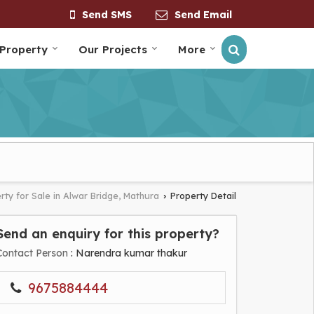
Send SMS
Send Email
 Property
Our Projects
More
rty for Sale in Alwar Bridge, Mathura
Property Detail
›
Send an enquiry for this property?
Contact Person
: Narendra kumar thakur
9675884444