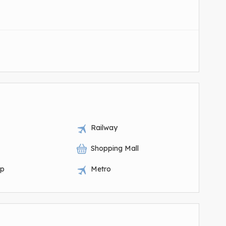
Railway
Shopping Mall
op
Metro