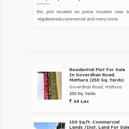
this plot located on prime location near 
.regidieansial,commercial and many more.
Residential Plot For Sale
In Goverdhan Road,
Mathura (250 Sq. Yards)
Goverdhan Road, Mathura
250 Sq. Yards
65 Lac
150 Sq.ft. Commercial
Lands /Inst. Land For Sal