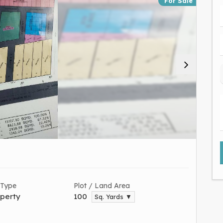
For Sale
 Type
Plot / Land Area
perty
100
Sq. Yards ▼