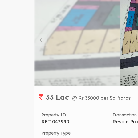
33 Lac
@ Rs 33000 per Sq. Yards
Property ID
Transaction
REI1042990
Resale Pro
Property Type