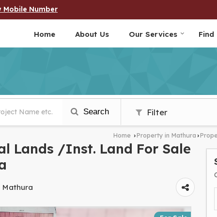
w Mobile Number
Home
About Us
Our Services
Find
Search
Filter
Home
Property in Mathura
Prope
›
›
l Lands /Inst. Land For Sale
a
, Mathura