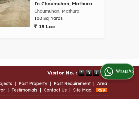
In Chaumuhan, Mathura
Chaumuhan, Mathura
100 Sq. Yards
15 Lac
WhatsApp Us
Visitor No. :
ojects
|
Post Property
|
Post Requirement
|
Area
tor
|
Testimonials
|
Contact Us
|
Site Map