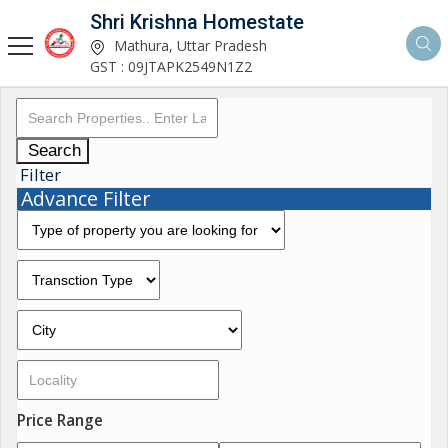
Shri Krishna Homestate
Mathura, Uttar Pradesh
GST : 09JTAPK2549N1Z2
Search
Filter
Advance Filter
Price Range