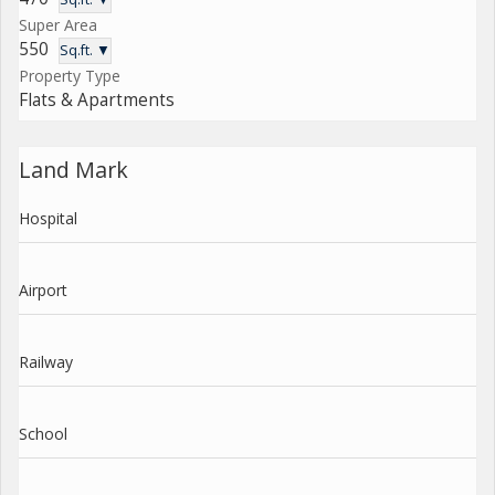
Super Area
550
Sq.ft. ▼
Property Type
Flats & Apartments
Land Mark
Hospital
Airport
Railway
School