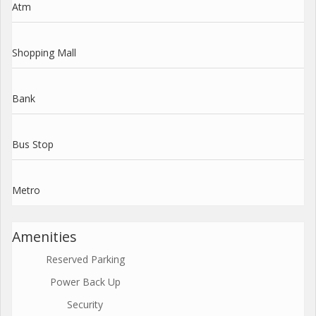
Atm
Shopping Mall
Bank
Bus Stop
Metro
Amenities
Reserved Parking
Power Back Up
Security