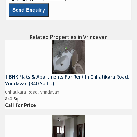
Related Properties in Vrindavan
1 BHK Flats & Apartments For Rent In Chhatikara Road,
Vrindavan (840 Sq.ft.)
Chhatikara Road, Vrindavan
840 Sq.ft.
Call for Price