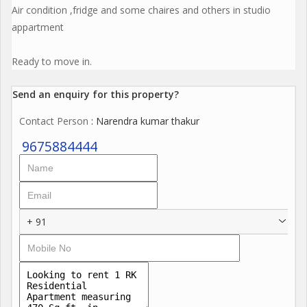
Air condition ,fridge and some chaires and others in studio
appartment
Ready to move in.
Send an enquiry for this property?
Contact Person
: Narendra kumar thakur
9675884444
+ 91