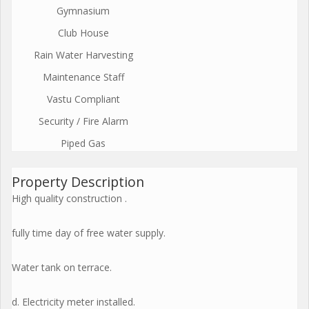
Gymnasium
Club House
Rain Water Harvesting
Maintenance Staff
Vastu Compliant
Security / Fire Alarm
Piped Gas
Property Description
High quality construction .
fully time day of free water supply.
Water tank on terrace.
d. Electricity meter installed.