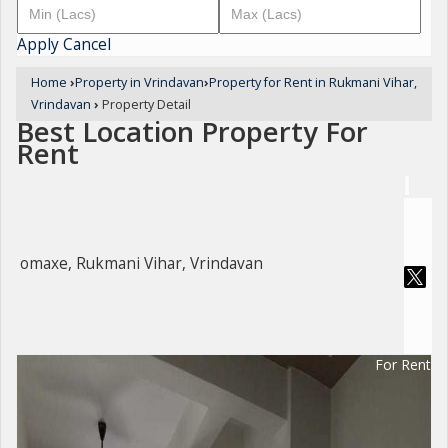
Apply
Cancel
Home
›
Property in Vrindavan
›
Property for Rent in Rukmani Vihar,
Vrindavan
›
Property Detail
Best Location Property For
Rent
omaxe, Rukmani Vihar, Vrindavan
For Rent