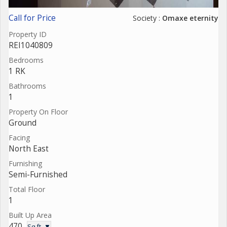
Call for Price
Society :
Omaxe eternity
Property ID
REI1040809
Bedrooms
1 RK
Bathrooms
1
Property On Floor
Ground
Facing
North East
Furnishing
Semi-Furnished
Total Floor
1
Built Up Area
470
Sq.ft. ▼