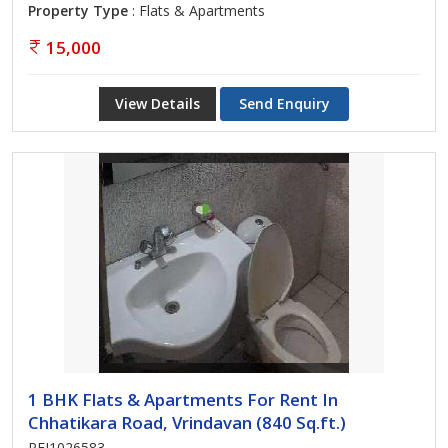
Property Type
: Flats & Apartments
15,000
View Details
Send Enquiry
1 BHK Flats & Apartments For Rent In
Chhatikara Road, Vrindavan (840 Sq.ft.)
REI1026583