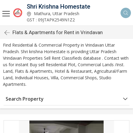
Shri Krishna Homestate
Mathura, Uttar Pradesh
GST : 09JTAPK2549N1Z2
Flats & Apartments for Rent in Vrindavan
Find Residential & Commercial Property in Vrindavan Uttar
Pradesh. Shri krishna Homestate is providing Uttar Pradesh
Vrindavan Properties Sell Rent Classifieds database . Contact with
us for instant Buy sell Residential Plot, Commercial Lands /Inst.
Land, Flats & Apartments, Hotel & Restaurant, Agricultural/Farm
Land, Individual Houses, Villa, Commercial Shops, Studio
Apartments.
Search Property