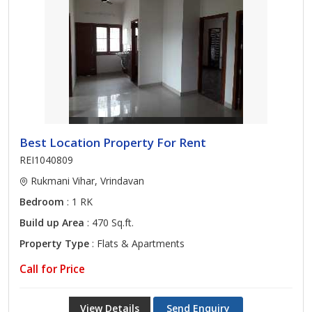
Best Location Property For Rent
REI1040809
Rukmani Vihar, Vrindavan
Bedroom
: 1 RK
Build up Area
: 470 Sq.ft.
Property Type
: Flats & Apartments
Call for Price
View Details
Send Enquiry