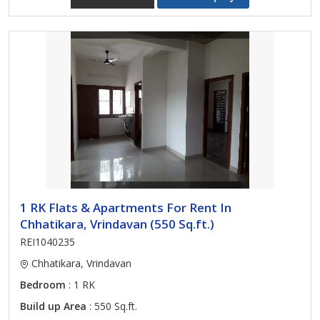
1 RK Flats & Apartments For Rent In
Chhatikara, Vrindavan (550 Sq.ft.)
REI1040235
Chhatikara, Vrindavan
Bedroom
: 1 RK
Build up Area
: 550 Sq.ft.