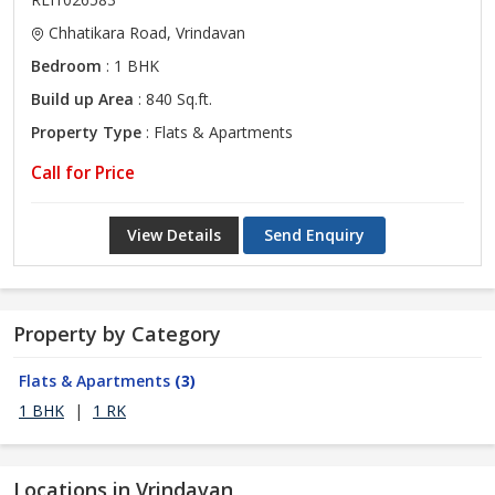
Chhatikara Road, Vrindavan
Bedroom
: 1 BHK
Build up Area
: 840 Sq.ft.
Property Type
: Flats & Apartments
Call for Price
View Details
Send Enquiry
Property by Category
Flats & Apartments
(3)
1 BHK
|
1 RK
Locations in Vrindavan