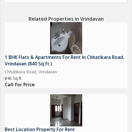
Related Properties in Vrindavan
1 BHK Flats & Apartments For Rent In Chhatikara Road,
Vrindavan (840 Sq.ft.)
Chhatikara Road, Vrindavan
840 Sq.ft.
Call for Price
Best Location Property For Rent