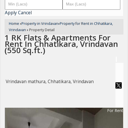
Apply
Cancel
Home
›
Property in Vrindavan
›
Property for Rent in Chhatikara,
Vrindavan
›
Property Detail
1 RK Flats & Apartments For
Rent In Chhatikara, Vrindavan
(550 Sq.ft.)
Vrindavan mathura, Chhatikara, Vrindavan
For Rent