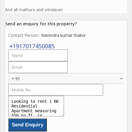
And all mathura and vrindavan
Send an enquiry for this property?
Contact Person
: Narendra kumar thakur
+1917017450085
+ 91