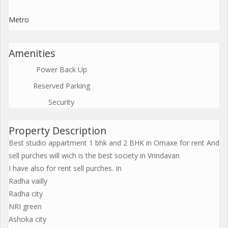
Metro
Amenities
Power Back Up
Reserved Parking
Security
Property Description
Best studio appartment 1 bhk and 2 BHK in Omaxe for rent And
sell purches will wich is the best society in Vrindavan
I have also for rent sell purches. In
Radha vailly
Radha city
NRI green
Ashoka city