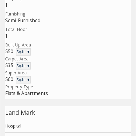
1
Furnishing
Semi-Furnished
Total Floor
1
Built Up Area
550
Sq.ft. ▼
Carpet Area
535
Sq.ft. ▼
Super Area
560
Sq.ft. ▼
Property Type
Flats & Apartments
Land Mark
Hospital