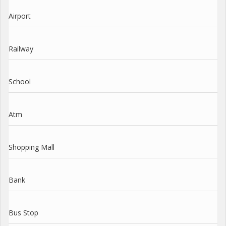
Airport
Railway
School
Atm
Shopping Mall
Bank
Bus Stop