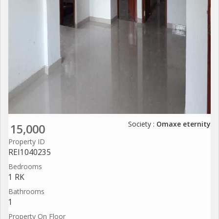
Society :
Omaxe eternity
15,000
Property ID
REI1040235
Bedrooms
1 RK
Bathrooms
1
Property On Floor