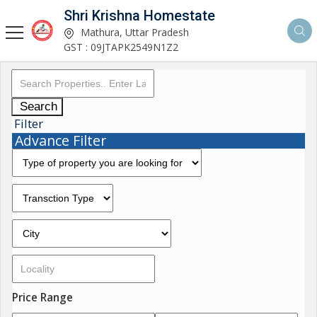
Shri Krishna Homestate
Mathura, Uttar Pradesh
GST : 09JTAPK2549N1Z2
Search
Filter
Advance Filter
Price Range