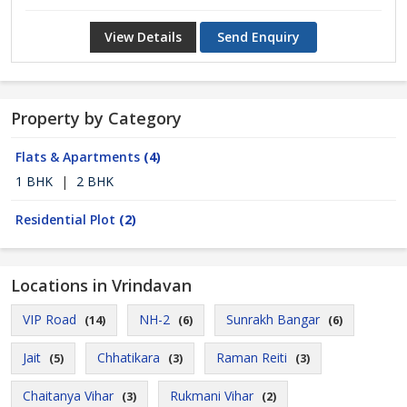
View Details
Send Enquiry
Property by Category
Flats & Apartments
(4)
1 BHK
|
2 BHK
Residential Plot
(2)
Locations in Vrindavan
VIP Road
NH-2
Sunrakh Bangar
(14)
(6)
(6)
Jait
Chhatikara
Raman Reiti
(5)
(3)
(3)
Chaitanya Vihar
Rukmani Vihar
(3)
(2)