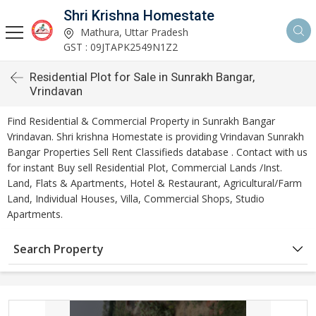
Shri Krishna Homestate
Mathura, Uttar Pradesh
GST : 09JTAPK2549N1Z2
Residential Plot for Sale in Sunrakh Bangar,
Vrindavan
Find Residential & Commercial Property in Sunrakh Bangar
Vrindavan. Shri krishna Homestate is providing Vrindavan Sunrakh
Bangar Properties Sell Rent Classifieds database . Contact with us
for instant Buy sell Residential Plot, Commercial Lands /Inst.
Land, Flats & Apartments, Hotel & Restaurant, Agricultural/Farm
Land, Individual Houses, Villa, Commercial Shops, Studio
Apartments.
Search Property