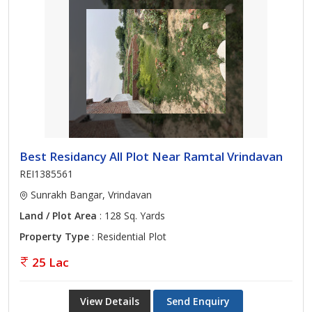
Best Residancy All Plot Near Ramtal Vrindavan
REI1385561
Sunrakh Bangar, Vrindavan
Land / Plot Area
: 128 Sq. Yards
Property Type
: Residential Plot
25 Lac
View Details
Send Enquiry