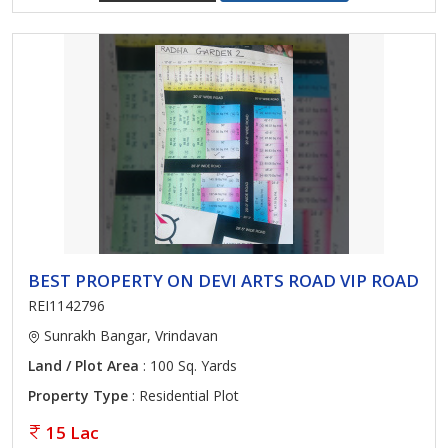
BEST PROPERTY ON DEVI ARTS ROAD VIP ROAD
REI1142796
Sunrakh Bangar, Vrindavan
Land / Plot Area
: 100 Sq. Yards
Property Type
: Residential Plot
15 Lac