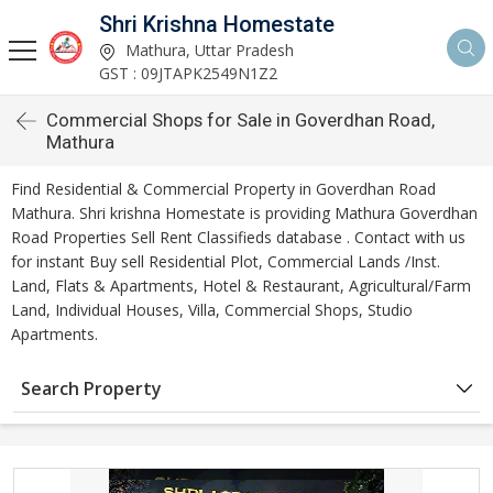
Shri Krishna Homestate
Mathura, Uttar Pradesh
GST : 09JTAPK2549N1Z2
Commercial Shops for Sale in Goverdhan Road,
Mathura
Find Residential & Commercial Property in Goverdhan Road
Mathura. Shri krishna Homestate is providing Mathura Goverdhan
Road Properties Sell Rent Classifieds database . Contact with us
for instant Buy sell Residential Plot, Commercial Lands /Inst.
Land, Flats & Apartments, Hotel & Restaurant, Agricultural/Farm
Land, Individual Houses, Villa, Commercial Shops, Studio
Apartments.
Search Property