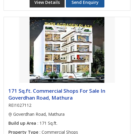
View Details
Send Enquiry
171 Sq.ft. Commercial Shops For Sale In
Goverdhan Road, Mathura
REI1027112
Goverdhan Road, Mathura
Build up Area
: 171 Sq.ft.
Property Type
: Commercial Shops