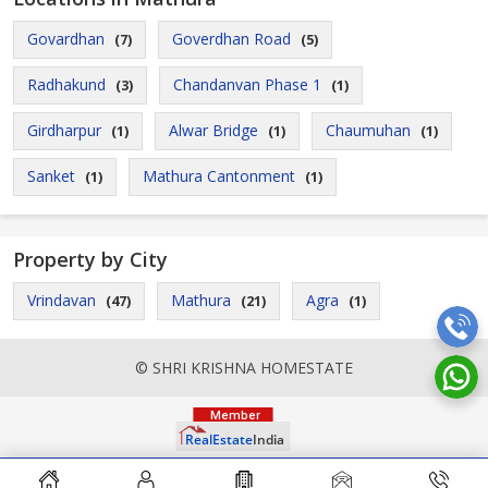
Govardhan
Goverdhan Road
(7)
(5)
Radhakund
Chandanvan Phase 1
(3)
(1)
Girdharpur
Alwar Bridge
Chaumuhan
(1)
(1)
(1)
Sanket
Mathura Cantonment
(1)
(1)
Property by City
Vrindavan
Mathura
Agra
(47)
(21)
(1)
© SHRI KRISHNA HOMESTATE