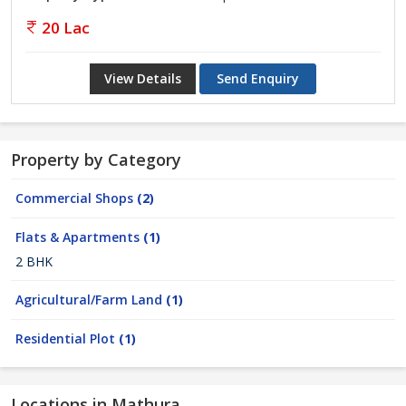
20 Lac
View Details
Send Enquiry
Property by Category
Commercial Shops
(2)
Flats & Apartments
(1)
2 BHK
Agricultural/Farm Land
(1)
Residential Plot
(1)
Locations in Mathura