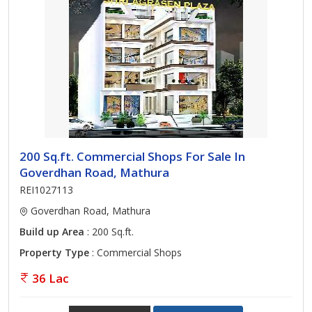
200 Sq.ft. Commercial Shops For Sale In
Goverdhan Road, Mathura
REI1027113
Goverdhan Road, Mathura
Build up Area
: 200 Sq.ft.
Property Type
: Commercial Shops
36 Lac