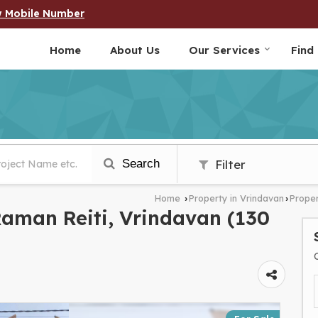
w Mobile Number
Home
About Us
Our Services
Find
Search
Filter
Home
Property in Vrindavan
Proper
›
›
 Raman Reiti, Vrindavan (130