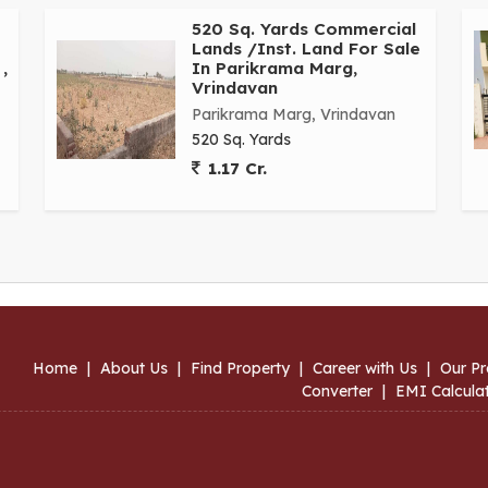
520 Sq. Yards Commercial
Lands /Inst. Land For Sale
,
In Parikrama Marg,
Vrindavan
Parikrama Marg, Vrindavan
520 Sq. Yards
1.17 Cr.
Home
|
About Us
|
Find Property
|
Career with Us
|
Our Pr
Converter
|
EMI Calcula