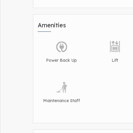
Amenities
Power Back Up
Lift
Maintenance Staff