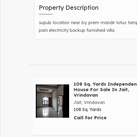
Property Description
supub location near by prem mandir lotus tamp
pani electricity backup furnished villa.
108 Sq. Yards Independen
House For Sale In Jait,
Vrindavan
Jait, Vrindavan
108 Sq. Yards
Call for Price