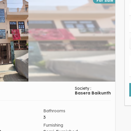
For Sale
Society :
Basera Baikunth
Bathrooms
3
Furnishing