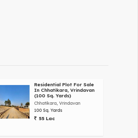
Residential Plot For Sale
In Chhatikara, Vrindavan
(100 Sq. Yards)
Chhatikara, Vrindavan
100 Sq. Yards
55 Lac