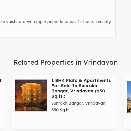
le vaishno devi temple prime location 24 hours security
Related Properties in Vrindavan
t
1 BHK Flats & Apartments
For Sale In Sunrakh
Bangar, Vrindavan (630
Sq.ft.)
Sunrakh Bangar, Vrindavan
630 Sq.ft.