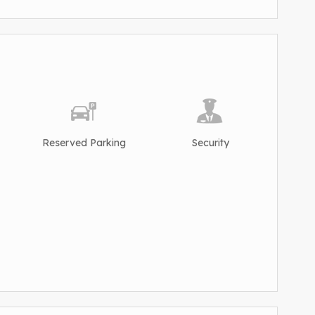
Reserved Parking
Security