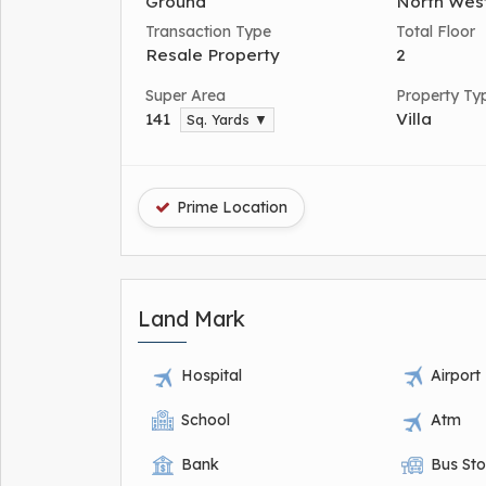
Ground
North Wes
Transaction Type
Total Floor
Resale Property
2
Super Area
Property Ty
141
Villa
Sq. Yards ▼
Prime Location
Land Mark
Hospital
Airport
School
Atm
Bank
Bus St