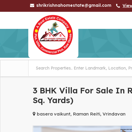
shrikrishnahomestate@gmail.com
Vie
3 BHK Villa For Sale In
Sq. Yards)
basera vaikunt, Raman Reiti, Vrindavan