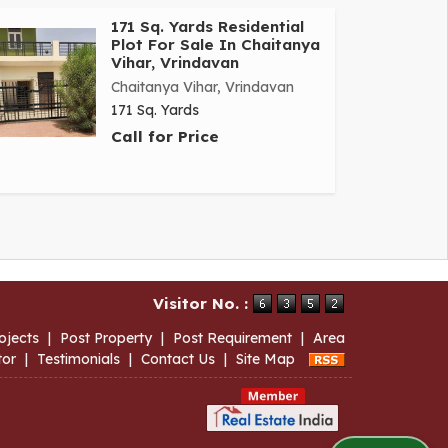
171 Sq. Yards Residential
Plot For Sale In Chaitanya
Vihar, Vrindavan
Chaitanya Vihar, Vrindavan
171 Sq. Yards
Call for Price
Visitor No. :
ojects
|
Post Property
|
Post Requirement
|
Area
tor
|
Testimonials
|
Contact Us
|
Site Map