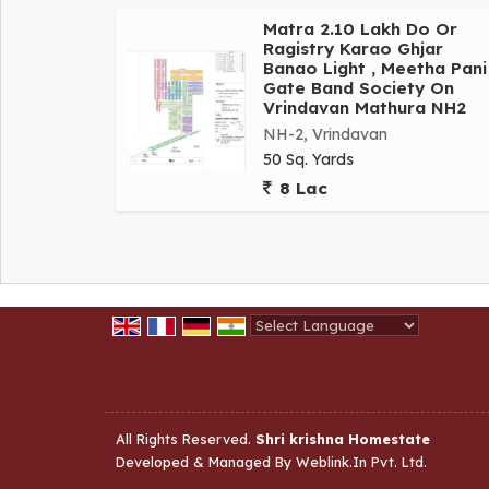
Matra 2.10 Lakh Do Or
Ragistry Karao Ghjar
Banao Light , Meetha Pani 
Gate Band Society On
Vrindavan Mathura NH2
NH-2, Vrindavan
50 Sq. Yards
8 Lac
Powered by
Translate
All Rights Reserved.
Shri krishna Homestate
Developed & Managed By
Weblink.In Pvt. Ltd.