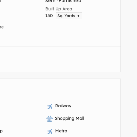
t
Semi-Furnished
Built Up Area
130
Sq. Yards ▼
pe
Railway
Shopping Mall
op
Metro