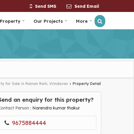
Send SMS
Send Email
 Property
Our Projects
More
ty for Sale in Raman Reiti, Vrindavan
Property Detail
›
Send an enquiry for this property?
Contact Person
: Narendra kumar thakur
9675884444