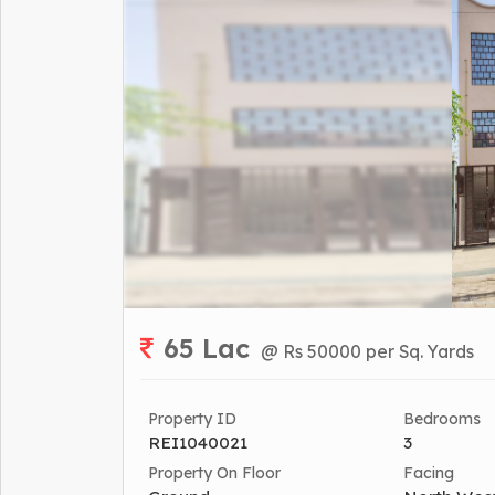
65 Lac
@ Rs 50000 per Sq. Yards
Property ID
Bedrooms
REI1040021
3
Property On Floor
Facing