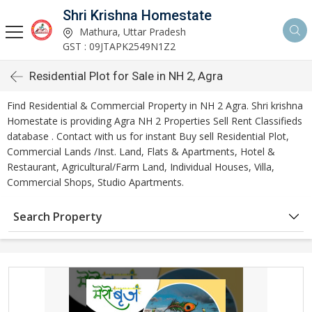
Shri Krishna Homestate
Mathura, Uttar Pradesh
GST : 09JTAPK2549N1Z2
Residential Plot for Sale in NH 2, Agra
Find Residential & Commercial Property in NH 2 Agra. Shri krishna
Homestate is providing Agra NH 2 Properties Sell Rent Classifieds
database . Contact with us for instant Buy sell Residential Plot,
Commercial Lands /Inst. Land, Flats & Apartments, Hotel &
Restaurant, Agricultural/Farm Land, Individual Houses, Villa,
Commercial Shops, Studio Apartments.
Search Property