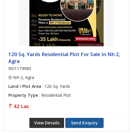
120 Sq. Yards Residential Plot For Sale In Nh 2,
Agra
REI1174980
NH 2, Agra
Land / Plot Area
: 120 Sq. Yards
Property Type
: Residential Plot
42 Lac
View Details
Send Enquiry