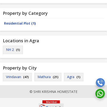
Property by Category
Residential Plot
(1)
Locations in Agra
NH 2
(1)
Property by City
Vrindavan
Mathura
Agra
(47)
(21)
(1)
© SHRI KRISHNA HOMESTATE