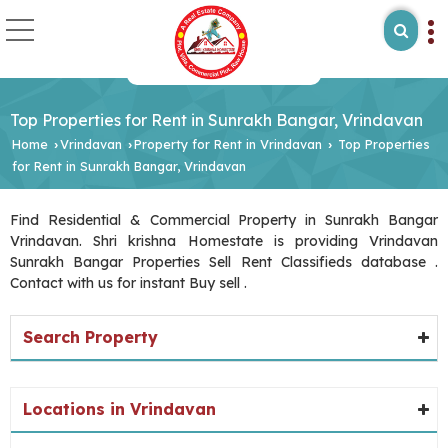
Top Properties for Rent in Sunrakh Bangar, Vrindavan
Home
Vrindavan
Property for Rent in Vrindavan
Top Properties
›
›
›
for Rent in Sunrakh Bangar, Vrindavan
Find Residential & Commercial Property in Sunrakh Bangar
Vrindavan. Shri krishna Homestate is providing Vrindavan
Sunrakh Bangar Properties Sell Rent Classifieds database .
Contact with us for instant Buy sell .
Search Property
Locations in Vrindavan