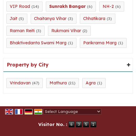
VIP Road
Sunrakh Bangar
NH-2
(14)
(6)
(6)
Jait
Chaitanya Vihar
Chhatikara
(5)
(3)
(3)
Raman Reiti
Rukmani Vihar
(3)
(2)
Bhaktivedanta Swami Marg
Parikrama Marg
(1)
(1)
Property by City
Vrindavan
Mathura
Agra
(47)
(21)
(1)
Powered by
Translate
Visitor No. :