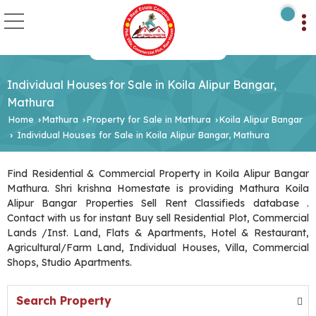
Individual Houses for Sale in Koila Alipur Bangar,
Mathura
Home
Mathura
Property for Sale in Mathura
Koila Alipur Bangar
›
›
›
Individual Houses for Sale in Koila Alipur Bangar, Mathura
›
Find Residential & Commercial Property in Koila Alipur Bangar
Mathura. Shri krishna Homestate is providing Mathura Koila
Alipur Bangar Properties Sell Rent Classifieds database .
Contact with us for instant Buy sell Residential Plot, Commercial
Lands /Inst. Land, Flats & Apartments, Hotel & Restaurant,
Agricultural/Farm Land, Individual Houses, Villa, Commercial
Shops, Studio Apartments.
Search Property