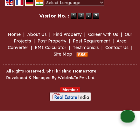
Powered by
Translate
Visitor No. :
Home
|
About Us
|
Find Property
|
Career with Us
|
Our
Projects
|
Post Property
|
Post Requirement
|
Area
Converter
|
EMI Calculator
|
Testimonials
|
Contact Us
|
Site Map
All Rights Reserved.
Shri krishna Homestate
Developed & Managed By
Weblink.In Pvt. Ltd.