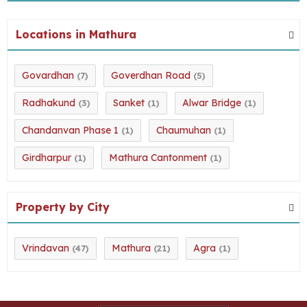
Locations in Mathura
Govardhan
Goverdhan Road
(7)
(5)
Radhakund
Sanket
Alwar Bridge
(3)
(1)
(1)
Chandanvan Phase 1
Chaumuhan
(1)
(1)
Girdharpur
Mathura Cantonment
(1)
(1)
Property by City
Vrindavan
Mathura
Agra
(47)
(21)
(1)