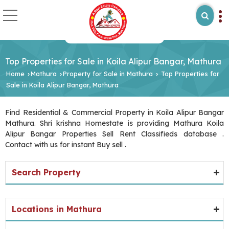
Top Properties for Sale in Koila Alipur Bangar, Mathura
Home
Mathura
Property for Sale in Mathura
Top Properties for
›
›
›
Sale in Koila Alipur Bangar, Mathura
Find Residential & Commercial Property in Koila Alipur Bangar
Mathura. Shri krishna Homestate is providing Mathura Koila
Alipur Bangar Properties Sell Rent Classifieds database .
Contact with us for instant Buy sell .
Search Property
Locations in Mathura