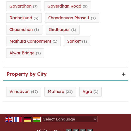
Govardhan
Goverdhan Road
(7)
(5)
Radhakund
Chandanvan Phase 1
(3)
(1)
Chaumuhan
Girdharpur
(1)
(1)
Mathura Cantonment
Sanket
(1)
(1)
Alwar Bridge
(1)
Property by City
Vrindavan
Mathura
Agra
(47)
(21)
(1)
Powered by
Translate