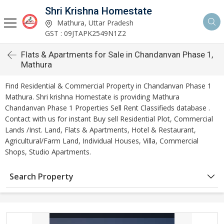
Shri Krishna Homestate
Mathura, Uttar Pradesh
GST : 09JTAPK2549N1Z2
Flats & Apartments for Sale in Chandanvan Phase 1,
Mathura
Find Residential & Commercial Property in Chandanvan Phase 1
Mathura. Shri krishna Homestate is providing Mathura
Chandanvan Phase 1 Properties Sell Rent Classifieds database .
Contact with us for instant Buy sell Residential Plot, Commercial
Lands /Inst. Land, Flats & Apartments, Hotel & Restaurant,
Agricultural/Farm Land, Individual Houses, Villa, Commercial
Shops, Studio Apartments.
Search Property