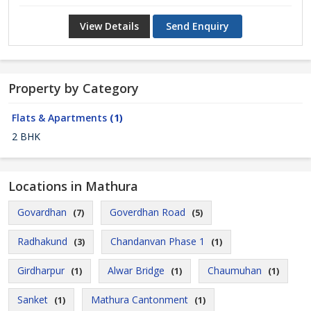
View Details
Send Enquiry
Property by Category
Flats & Apartments
(1)
2 BHK
Locations in Mathura
Govardhan
Goverdhan Road
(7)
(5)
Radhakund
Chandanvan Phase 1
(3)
(1)
Girdharpur
Alwar Bridge
Chaumuhan
(1)
(1)
(1)
Sanket
Mathura Cantonment
(1)
(1)