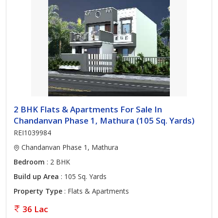
2 BHK Flats & Apartments For Sale In
Chandanvan Phase 1, Mathura (105 Sq. Yards)
REI1039984
Chandanvan Phase 1, Mathura
Bedroom
: 2 BHK
Build up Area
: 105 Sq. Yards
Property Type
: Flats & Apartments
36 Lac