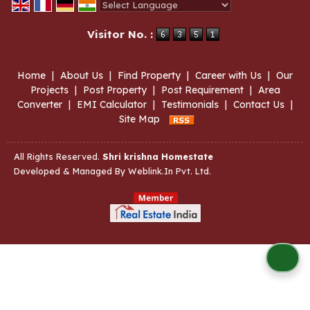
Powered by
Translate
Visitor No. :
Home
|
About Us
|
Find Property
|
Career with Us
|
Our
Projects
|
Post Property
|
Post Requirement
|
Area
Converter
|
EMI Calculator
|
Testimonials
|
Contact Us
|
Site Map
All Rights Reserved.
Shri krishna Homestate
Developed & Managed By
Weblink.In Pvt. Ltd.