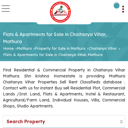
Flats & Apartments for Sale in Chaitanya Vihar,
Mathura
Home
Mathura
Property for Sale in Mathura
Chaitanya Vihar
›
›
›
›
Flats & Apartments for Sale in Chaitanya Vihar, Mathura
Find Residential & Commercial Property in Chaitanya Vihar
Mathura. Shri krishna Homestate is providing Mathura
Chaitanya Vihar Properties Sell Rent Classifieds database .
Contact with us for instant Buy sell Residential Plot, Commercial
Lands /Inst. Land, Flats & Apartments, Hotel & Restaurant,
Agricultural/Farm Land, Individual Houses, Villa, Commercial
Shops, Studio Apartments.
Search Property