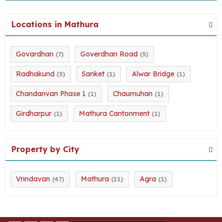
Locations in Mathura
Govardhan
Goverdhan Road
(7)
(5)
Radhakund
Sanket
Alwar Bridge
(3)
(1)
(1)
Chandanvan Phase 1
Chaumuhan
(1)
(1)
Girdharpur
Mathura Cantonment
(1)
(1)
Property by City
Vrindavan
Mathura
Agra
(47)
(21)
(1)