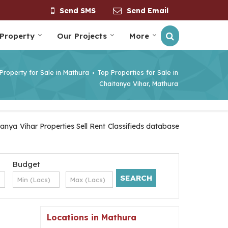
Send SMS
Send Email
 Property
Our Projects
More
Property for Sale in Mathura
Top Properties for Sale in
›
Chaitanya Vihar, Mathura
anya Vihar Properties Sell Rent Classifieds database
Budget
Locations in Mathura