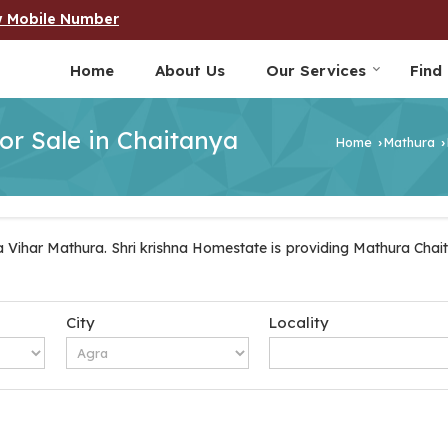
w Mobile Number
Home
About Us
Our Services
Find
for Sale in Chaitanya
Home
Mathura
›
›
 Vihar Mathura. Shri krishna Homestate is providing Mathura Chait
City
Locality