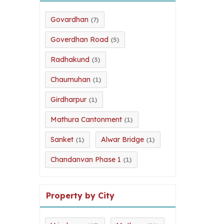
Govardhan
(7)
Goverdhan Road
(5)
Radhakund
(3)
Chaumuhan
(1)
Girdharpur
(1)
Mathura Cantonment
(1)
Sanket
Alwar Bridge
(1)
(1)
Chandanvan Phase 1
(1)
Property by City