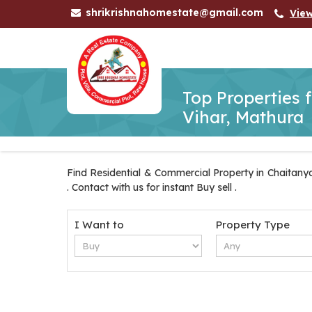
shrikrishnahomestate@gmail.com
Vie
Top Properties 
Vihar, Mathura
Find Residential & Commercial Property in Chaitanya
. Contact with us for instant Buy sell .
I Want to
Property Type