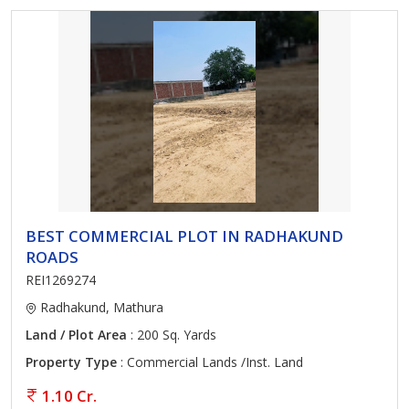
BEST COMMERCIAL PLOT IN RADHAKUND
ROADS
REI1269274
Radhakund, Mathura
Land / Plot Area
: 200 Sq. Yards
Property Type
: Commercial Lands /Inst. Land
1.10 Cr.