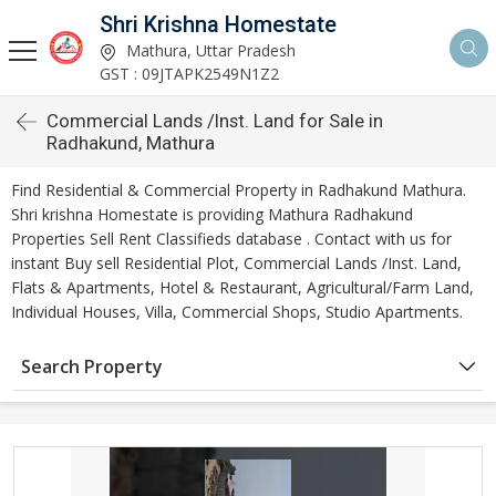
Shri Krishna Homestate
Mathura, Uttar Pradesh
GST : 09JTAPK2549N1Z2
Commercial Lands /Inst. Land for Sale in
Radhakund, Mathura
Find Residential & Commercial Property in Radhakund Mathura.
Shri krishna Homestate is providing Mathura Radhakund
Properties Sell Rent Classifieds database . Contact with us for
instant Buy sell Residential Plot, Commercial Lands /Inst. Land,
Flats & Apartments, Hotel & Restaurant, Agricultural/Farm Land,
Individual Houses, Villa, Commercial Shops, Studio Apartments.
Search Property