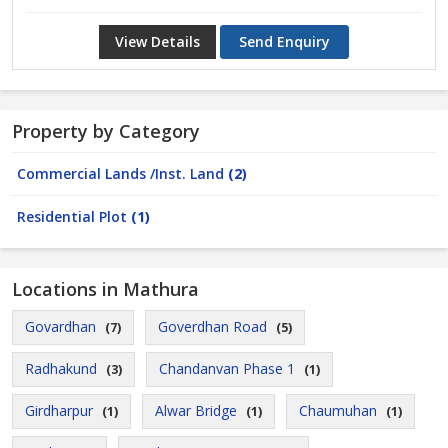
View Details
Send Enquiry
Property by Category
Commercial Lands /Inst. Land
(2)
Residential Plot
(1)
Locations in Mathura
Govardhan
Goverdhan Road
(7)
(5)
Radhakund
Chandanvan Phase 1
(3)
(1)
Girdharpur
Alwar Bridge
Chaumuhan
(1)
(1)
(1)