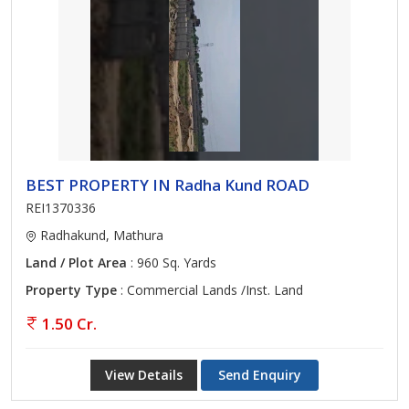
BEST PROPERTY IN Radha Kund ROAD
REI1370336
Radhakund, Mathura
Land / Plot Area
: 960 Sq. Yards
Property Type
: Commercial Lands /Inst. Land
1.50 Cr.
View Details
Send Enquiry