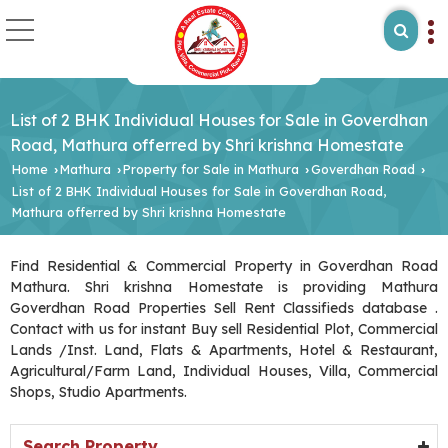
List of 2 BHK Individual Houses for Sale in Goverdhan
Road, Mathura offerred by Shri krishna Homestate
Home
Mathura
Property for Sale in Mathura
Goverdhan Road
›
›
›
›
List of 2 BHK Individual Houses for Sale in Goverdhan Road,
Mathura offerred by Shri krishna Homestate
Find Residential & Commercial Property in Goverdhan Road
Mathura. Shri krishna Homestate is providing Mathura
Goverdhan Road Properties Sell Rent Classifieds database .
Contact with us for instant Buy sell Residential Plot, Commercial
Lands /Inst. Land, Flats & Apartments, Hotel & Restaurant,
Agricultural/Farm Land, Individual Houses, Villa, Commercial
Shops, Studio Apartments.
Search Property