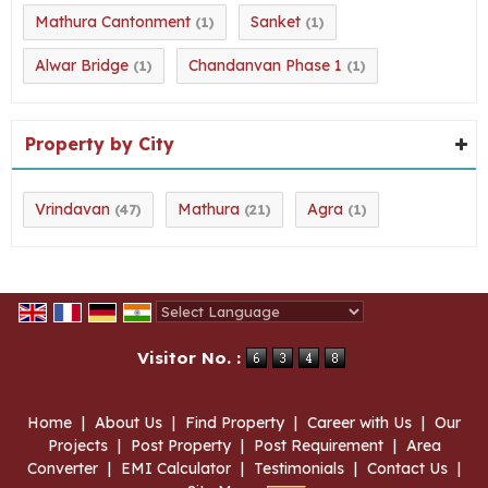
Mathura Cantonment
Sanket
(1)
(1)
Alwar Bridge
Chandanvan Phase 1
(1)
(1)
Property by City
Vrindavan
Mathura
Agra
(47)
(21)
(1)
Powered by
Translate
Visitor No. :
Home
|
About Us
|
Find Property
|
Career with Us
|
Our
Projects
|
Post Property
|
Post Requirement
|
Area
Converter
|
EMI Calculator
|
Testimonials
|
Contact Us
|