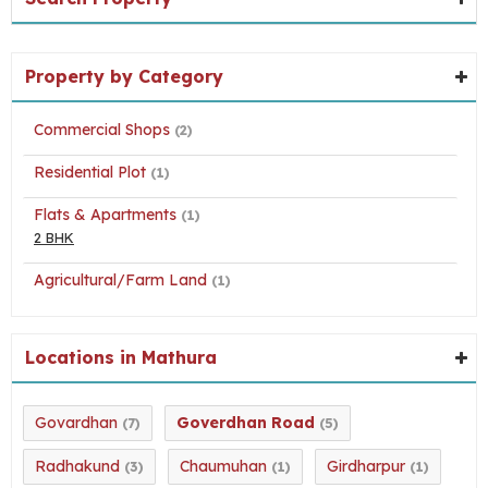
Property by Category
Commercial Shops
(2)
Residential Plot
(1)
Flats & Apartments
(1)
2 BHK
Agricultural/Farm Land
(1)
Locations in Mathura
Govardhan
Goverdhan Road
(7)
(5)
Radhakund
Chaumuhan
Girdharpur
(3)
(1)
(1)