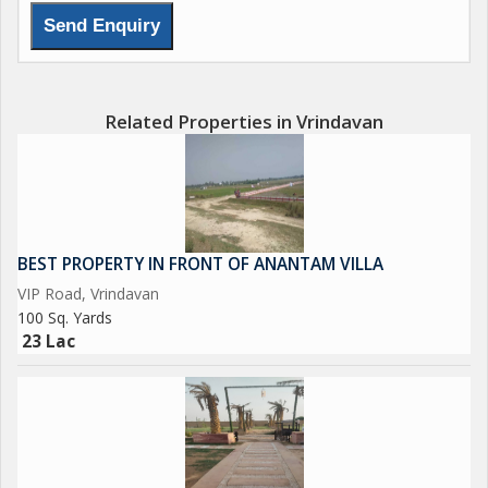
Related Properties in Vrindavan
BEST PROPERTY IN FRONT OF ANANTAM VILLA
VIP Road, Vrindavan
100 Sq. Yards
23 Lac