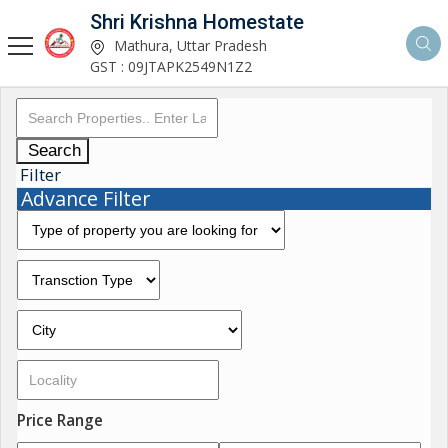
Shri Krishna Homestate
Mathura, Uttar Pradesh
GST : 09JTAPK2549N1Z2
Search
Filter
Advance Filter
Price Range