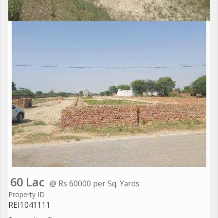
60 Lac
@ Rs 60000 per Sq. Yards
Property ID
REI1041111