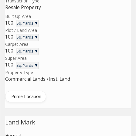
Transaction Type
Resale Property
Built Up Area
100
Sq. Yards ▼
Plot / Land Area
100
Sq. Yards ▼
Carpet Area
100
Sq. Yards ▼
Super Area
100
Sq. Yards ▼
Property Type
Commercial Lands /Inst. Land
Prime Location
Land Mark
Hospital