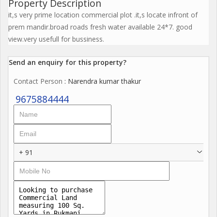
Property Description
it,s very prime location commercial plot .it,s locate infront of
prem mandir.broad roads fresh water available 24*7. good
view.very usefull for bussiness.
Send an enquiry for this property?
Contact Person
: Narendra kumar thakur
9675884444
+ 91