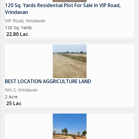
120 Sq. Yards Residential Plot For Sale In VIP Road,
Vrindavan
VIP Road, Vrindavan
120 Sq. Yards
22.80 Lac
BEST LOCATION AGGRICULTURE LAND
NH-2, Vrindavan
2 Acre
25 Lac