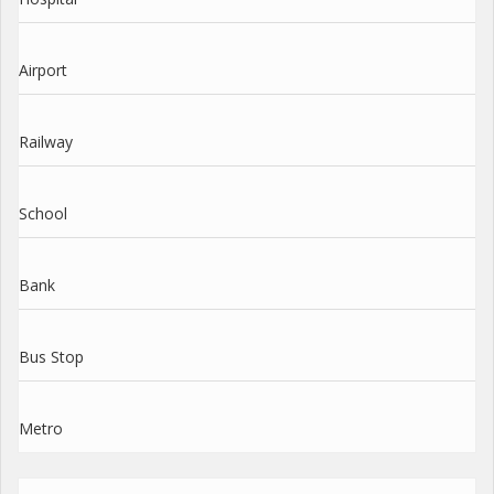
Airport
Railway
School
Bank
Bus Stop
Metro