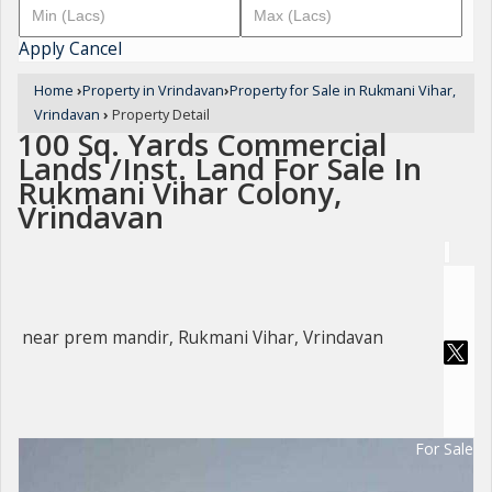
Apply
Cancel
Home
›
Property in Vrindavan
›
Property for Sale in Rukmani Vihar,
Vrindavan
›
Property Detail
100 Sq. Yards Commercial
Lands /Inst. Land For Sale In
Rukmani Vihar Colony,
Vrindavan
near prem mandir, Rukmani Vihar, Vrindavan
For Sale