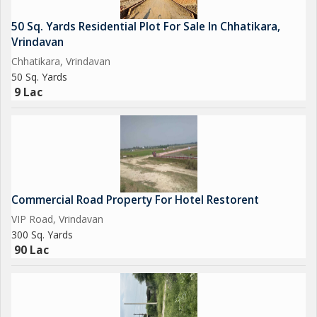
50 Sq. Yards Residential Plot For Sale In Chhatikara,
Vrindavan
Chhatikara, Vrindavan
50 Sq. Yards
9 Lac
Commercial Road Property For Hotel Restorent
VIP Road, Vrindavan
300 Sq. Yards
90 Lac