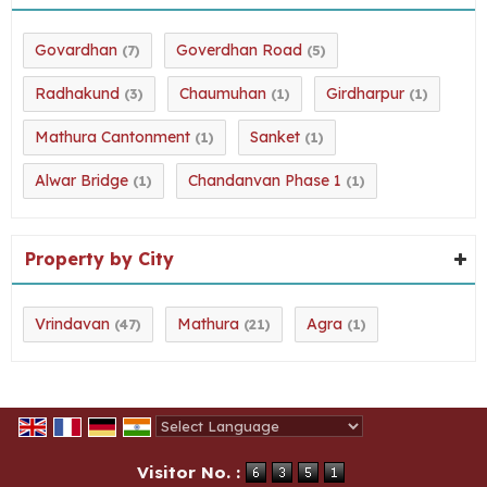
Govardhan
Goverdhan Road
(7)
(5)
Radhakund
Chaumuhan
Girdharpur
(3)
(1)
(1)
Mathura Cantonment
Sanket
(1)
(1)
Alwar Bridge
Chandanvan Phase 1
(1)
(1)
Property by City
Vrindavan
Mathura
Agra
(47)
(21)
(1)
Powered by
Translate
Visitor No. :