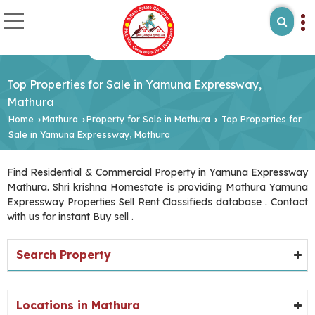
Top Properties for Sale in Yamuna Expressway,
Mathura
Home
Mathura
Property for Sale in Mathura
Top Properties for
›
›
›
Sale in Yamuna Expressway, Mathura
Find Residential & Commercial Property in Yamuna Expressway
Mathura. Shri krishna Homestate is providing Mathura Yamuna
Expressway Properties Sell Rent Classifieds database . Contact
with us for instant Buy sell .
Search Property
Locations in Mathura