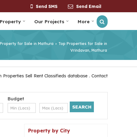
Send SMS
Send Email
 Property
Our Projects
More
Property for Sale in Mathura
Top Properties for Sale in
›
Vrindavan, Mathura
Properties Sell Rent Classifieds database . Contact
Budget
Property by City