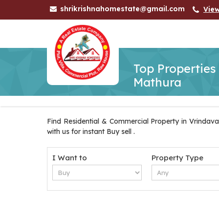
shrikrishnahomestate@gmail.com
Vie
Top Properties
Mathura
Find Residential & Commercial Property in Vrindava
with us for instant Buy sell .
I Want to
Property Type