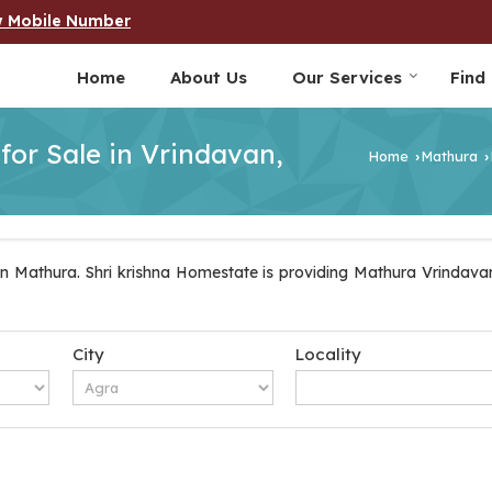
w Mobile Number
Home
About Us
Our Services
Find
 for Sale in Vrindavan,
Home
Mathura
›
›
n Mathura. Shri krishna Homestate is providing Mathura Vrindavan 
City
Locality