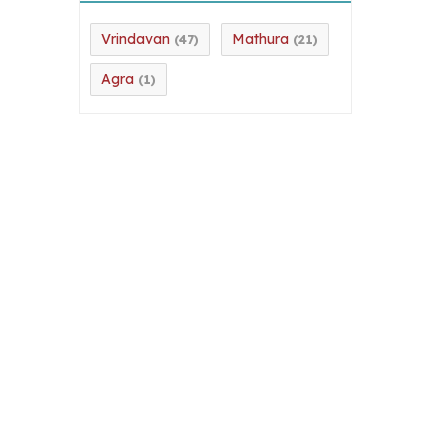
Vrindavan
Mathura
(47)
(21)
Agra
(1)