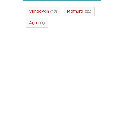
Vrindavan
Mathura
(47)
(21)
Agra
(1)