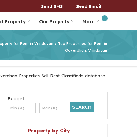
Send SMS
Send Email
nd Property
Our Projects
More
operty for Rent in Vrindavan
Top Properties for Rent in
›
Goverdhan, Vrindavan
erdhan Properties Sell Rent Classifieds database .
Budget
Property by City