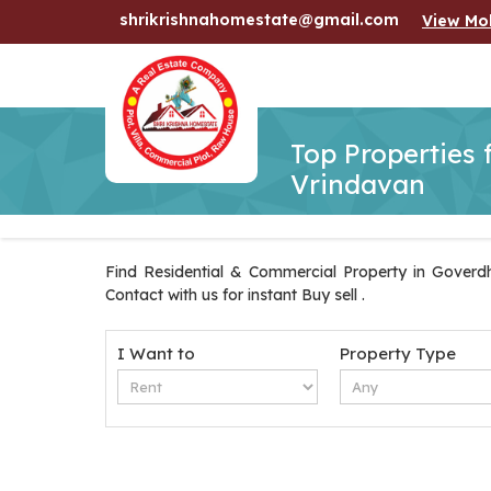
shrikrishnahomestate@gmail.com
View Mo
Top Properties 
Vrindavan
Find Residential & Commercial Property in Goverdh
Contact with us for instant Buy sell .
I Want to
Property Type