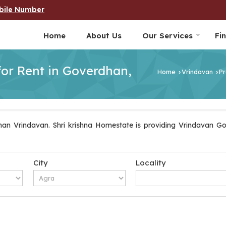
bile Number
Home
About Us
Our Services
Fi
for Rent in Goverdhan,
Home
Vrindavan
Pr
›
›
an Vrindavan. Shri krishna Homestate is providing Vrindavan Gov
City
Locality