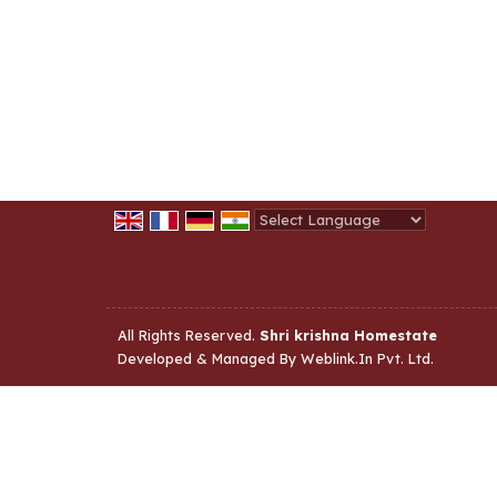
Powered by
Translate
All Rights Reserved.
Shri krishna Homestate
Developed & Managed By
Weblink.In Pvt. Ltd.