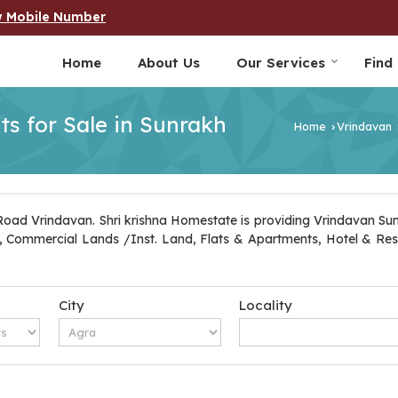
w Mobile Number
Home
About Us
Our Services
Find
ts for Sale in Sunrakh
Home
Vrindavan
›
Road Vrindavan. Shri krishna Homestate is providing Vrindavan Sun
Plot, Commercial Lands /Inst. Land, Flats & Apartments, Hotel & Re
City
Locality