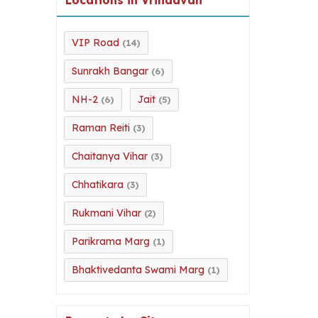
VIP Road
(14)
Sunrakh Bangar
(6)
NH-2
Jait
(6)
(5)
Raman Reiti
(3)
Chaitanya Vihar
(3)
Chhatikara
(3)
Rukmani Vihar
(2)
Parikrama Marg
(1)
Bhaktivedanta Swami Marg
(1)