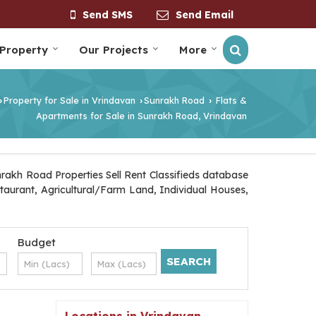
Send SMS
Send Email
 Property
Our Projects
More
Property for Sale in Vrindavan
Sunrakh Road
Flats &
›
›
›
Apartments for Sale in Sunrakh Road, Vrindavan
rakh Road Properties Sell Rent Classifieds database
staurant, Agricultural/Farm Land, Individual Houses,
Budget
Locations in Vrindavan