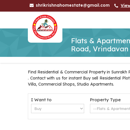
shrikrishnahomestate@gmail.com
Vie
Flats & Apartmen
Road, Vrindavan
Find Residential & Commercial Property in Sunrakh 
. Contact with us for instant Buy sell Residential 
Villa, Commercial Shops, Studio Apartments.
I Want to
Property Type