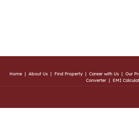
Home
|
About Us
|
Find Property
|
Career with Us
|
Our Pr
Converter
|
EMI Calcula