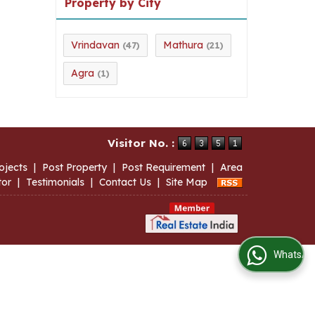
Property by City
Vrindavan
Mathura
(47)
(21)
Agra
(1)
Visitor No. :
ojects
|
Post Property
|
Post Requirement
|
Area
tor
|
Testimonials
|
Contact Us
|
Site Map
WhatsApp Us