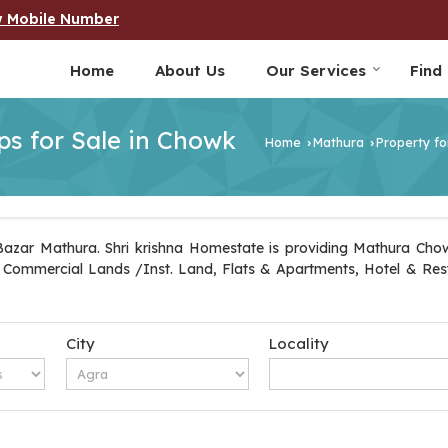
w Mobile Number
Home
About Us
Our Services
Find
s for Sale in Chowk
Home
Mathura
Property fo
›
›
azar Mathura. Shri krishna Homestate is providing Mathura Chowk
ot, Commercial Lands /Inst. Land, Flats & Apartments, Hotel & Re
City
Locality