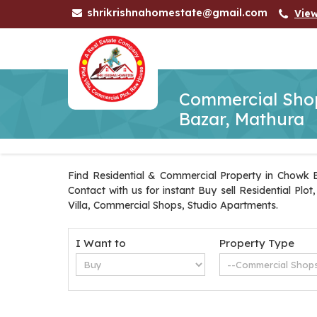
shrikrishnahomestate@gmail.com
Vie
Commercial Shop
Bazar, Mathura
Find Residential & Commercial Property in Chowk B
Contact with us for instant Buy sell Residential Pl
Villa, Commercial Shops, Studio Apartments.
I Want to
Property Type