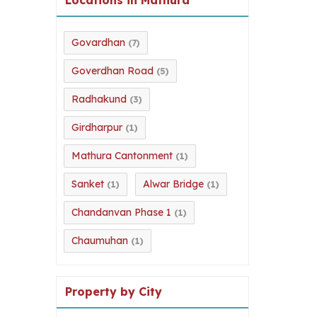
Govardhan
(7)
Goverdhan Road
(5)
Radhakund
(3)
Girdharpur
(1)
Mathura Cantonment
(1)
Sanket
Alwar Bridge
(1)
(1)
Chandanvan Phase 1
(1)
Chaumuhan
(1)
Property by City