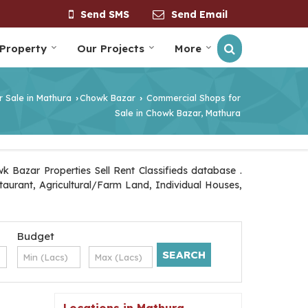
Send SMS
Send Email
 Property
Our Projects
More
r Sale in Mathura
Chowk Bazar
Commercial Shops for
›
›
Sale in Chowk Bazar, Mathura
 Bazar Properties Sell Rent Classifieds database .
staurant, Agricultural/Farm Land, Individual Houses,
Budget
Locations in Mathura