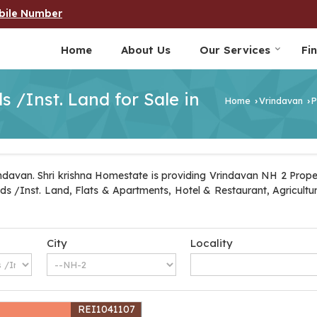
bile Number
Home
About Us
Our Services
Fi
 /Inst. Land for Sale in
Home
Vrindavan
P
›
›
davan. Shri krishna Homestate is providing Vrindavan NH 2 Propert
ands /Inst. Land, Flats & Apartments, Hotel & Restaurant, Agricult
City
Locality
REI1041107