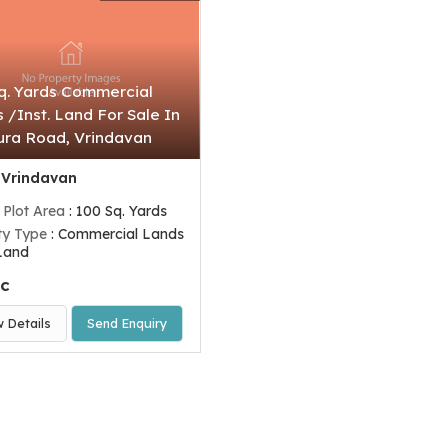
q. Yards Commercial
 /Inst. Land For Sale In
ra Road, Vrindavan
 Vrindavan
 Plot Area
: 100 Sq. Yards
ty Type
: Commercial Lands
 Land
ac
w Details
Send Enquiry