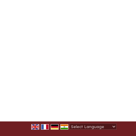
Powered by
Translate