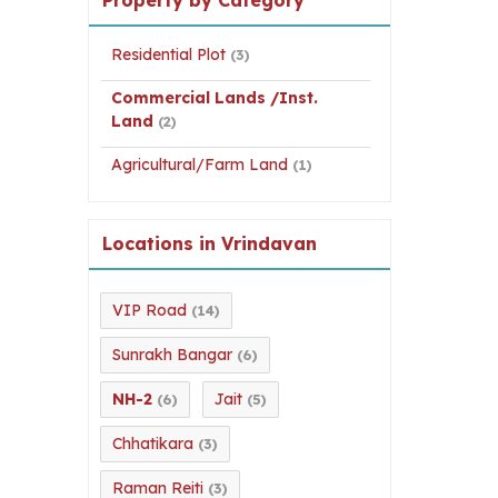
Residential Plot
(3)
Commercial Lands /Inst.
Land
(2)
Agricultural/Farm Land
(1)
Locations in Vrindavan
VIP Road
(14)
Sunrakh Bangar
(6)
NH-2
Jait
(6)
(5)
Chhatikara
(3)
Raman Reiti
(3)