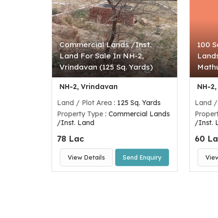
Commercial Lands /Inst.
100 S
Land For Sale In NH-2,
Lands
Vrindavan (125 Sq. Yards)
Mathu
NH-2, Vrindavan
NH-2,
Land / Plot Area
: 125 Sq. Yards
Land /
Property Type
: Commercial Lands
Proper
/Inst. Land
/Inst.
78 Lac
60 L
View Details
Send Enquiry
Vie