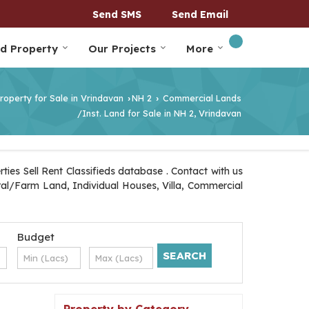
Send SMS
Send Email
nd Property
Our Projects
More
roperty for Sale in Vrindavan
NH 2
Commercial Lands
›
›
/Inst. Land for Sale in NH 2, Vrindavan
ies Sell Rent Classifieds database . Contact with us
ural/Farm Land, Individual Houses, Villa, Commercial
Budget
Property by Category