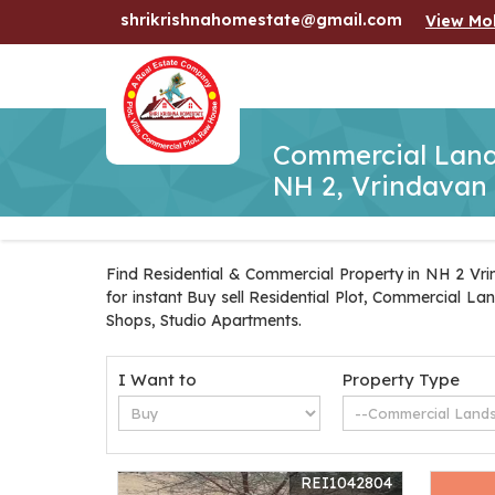
shrikrishnahomestate@gmail.com
View Mo
Commercial Lands
NH 2, Vrindavan
Find Residential & Commercial Property in NH 2 Vrin
for instant Buy sell Residential Plot, Commercial L
Shops, Studio Apartments.
I Want to
Property Type
REI1042804