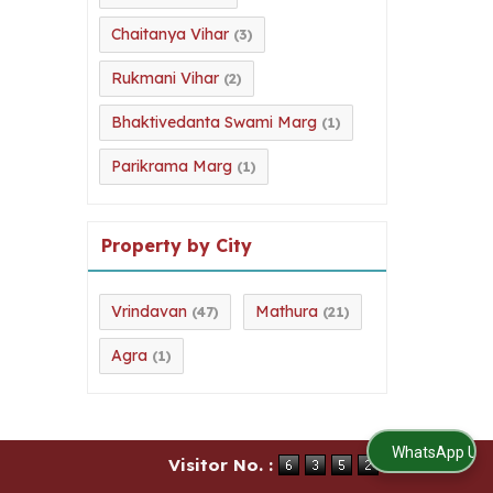
Chaitanya Vihar
(3)
Rukmani Vihar
(2)
Bhaktivedanta Swami Marg
(1)
Parikrama Marg
(1)
Property by City
Vrindavan
Mathura
(47)
(21)
Agra
(1)
WhatsApp Us
Visitor No. :