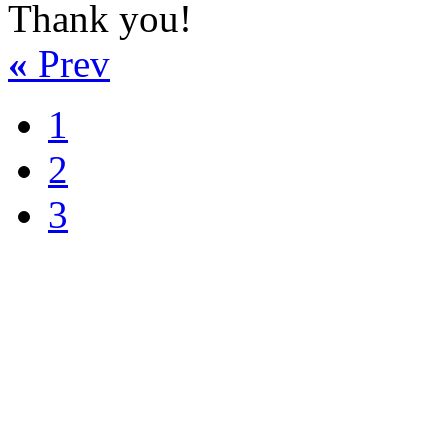
Thank you!
«
Prev
1
2
3