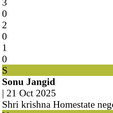
3
0
2
0
1
0
S
Sonu Jangid
|
21 Oct 2025
Shri krishna Homestate nego