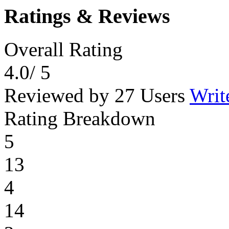
Ratings & Reviews
Overall Rating
4.0
/ 5
Reviewed by 27 Users
Writ
Rating Breakdown
5
13
4
14