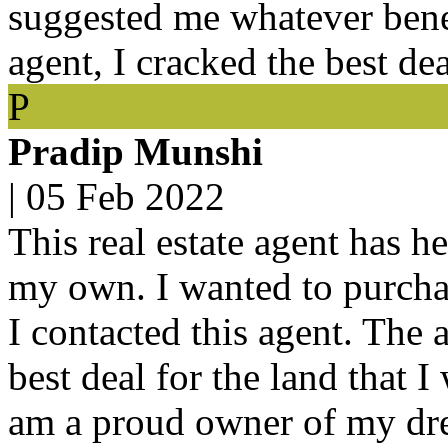
suggested me whatever bene
agent, I cracked the best de
P
Pradip Munshi
|
05 Feb 2022
This real estate agent has h
my own. I wanted to purchas
I contacted this agent. The 
best deal for the land that 
am a proud owner of my dre