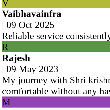
V
Vaibhavainfra
|
09 Oct 2025
Reliable service consistentl
R
Rajesh
|
09 May 2023
My journey with Shri krish
comfortable without any ha
M