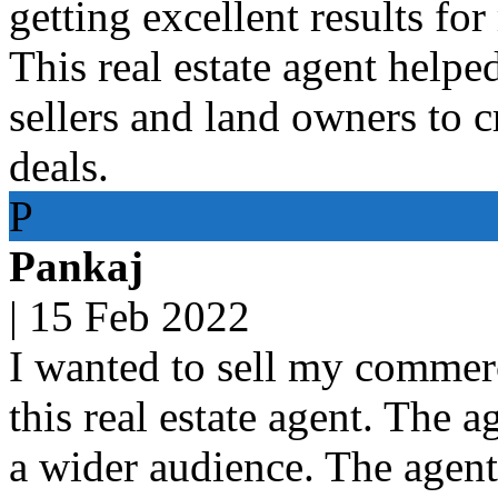
getting excellent results for
This real estate agent helpe
sellers and land owners to 
deals.
P
Pankaj
|
15 Feb 2022
I wanted to sell my commerc
this real estate agent. The 
a wider audience. The agen