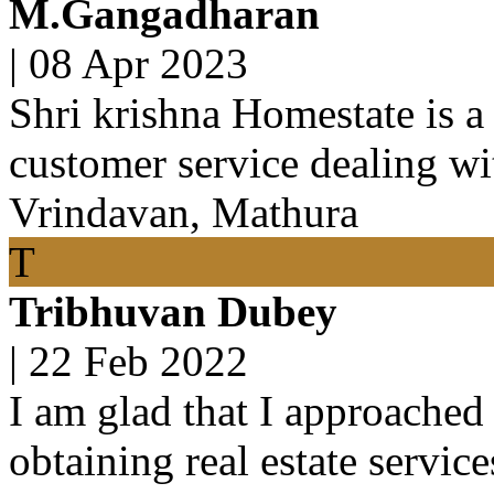
M.Gangadharan
|
08 Apr 2023
Shri krishna Homestate is a
customer service dealing wit
Vrindavan, Mathura
T
Tribhuvan Dubey
|
22 Feb 2022
I am glad that I approached 
obtaining real estate servic